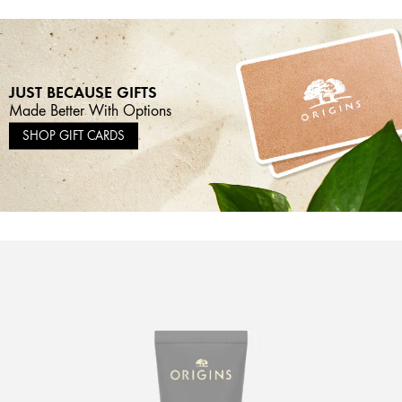
JUST BECAUSE GIFTS
Made Better With Options
SHOP GIFT CARDS