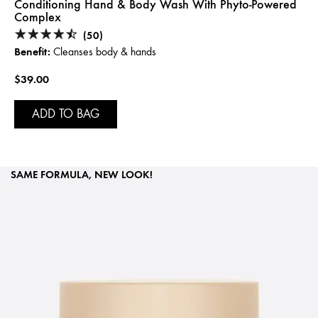
Conditioning Hand & Body Wash With Phyto-Powered
Complex
(50)
Benefit:
Cleanses body & hands
$39.00
ADD TO BAG
SAME FORMULA, NEW LOOK!