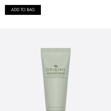
ADD TO BAG