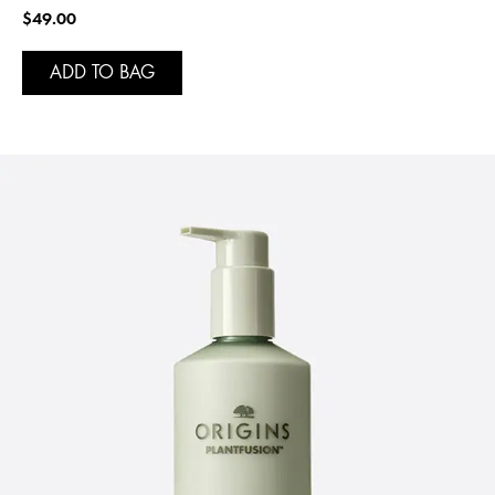
$49.00
ADD TO BAG