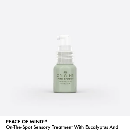
PEACE OF MIND™
On-The-Spot Sensory Treatment With Eucalyptus And