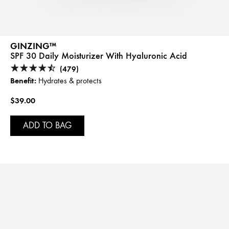
GINZING™
SPF 30 Daily Moisturizer With Hyaluronic Acid
(479)
Benefit:
Hydrates & protects
$39.00
ADD TO BAG