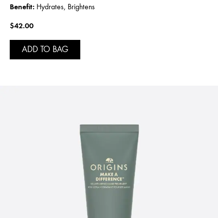
Benefit:
Hydrates, Brightens
$42.00
ADD TO BAG