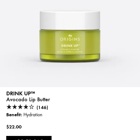
DRINK UP™
Avocado Lip Butter
(146)
Benefit:
Hydration
$22.00