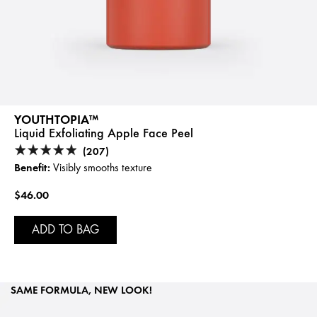
YOUTHTOPIA™
Liquid Exfoliating Apple Face Peel
(207)
Benefit:
Visibly smooths texture
$46.00
ADD TO BAG
SAME FORMULA, NEW LOOK!