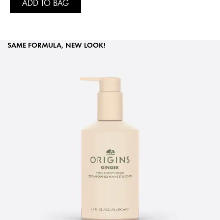
ADD TO BAG
SAME FORMULA, NEW LOOK!