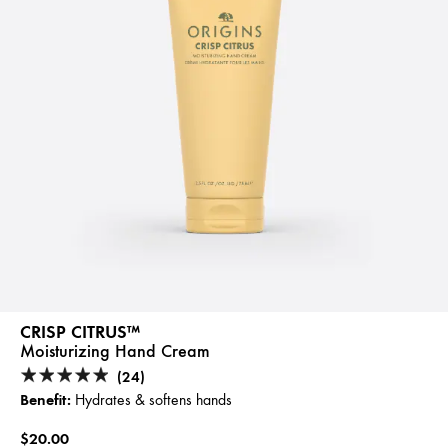
CRISP CITRUS™
Moisturizing Hand Cream
(24)
Benefit:
Hydrates & softens hands
$20.00