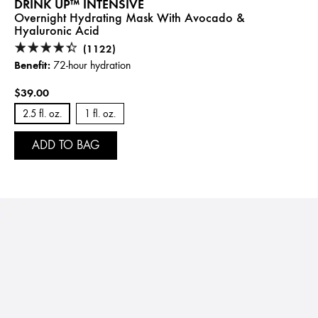
DRINK UP™ INTENSIVE
Overnight Hydrating Mask With Avocado &
Hyaluronic Acid
(1122)
Benefit:
72-hour hydration
$39.00
2.5 fl. oz.
1 fl. oz.
ADD TO BAG