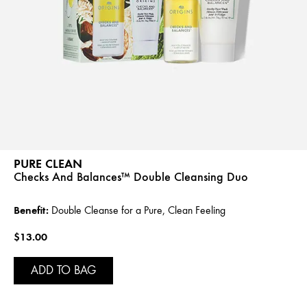
PURE CLEAN
Checks And Balances™ Double Cleansing Duo
Benefit:
Double Cleanse for a Pure, Clean Feeling
$13.00
ADD TO BAG