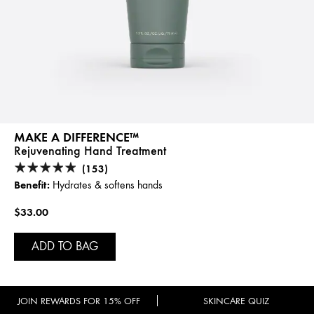
MAKE A DIFFERENCE™
Rejuvenating Hand Treatment
(153)
Benefit:
Hydrates & softens hands
$33.00
ADD TO BAG
JOIN REWARDS FOR 15% OFF
SKINCARE QUIZ
SAME FORMULA, NEW LOOK!