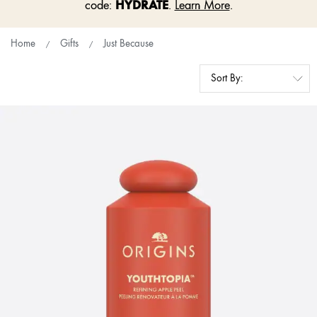
HYDRATE
code:
.
Learn More
.
Home
Gifts
Just Because