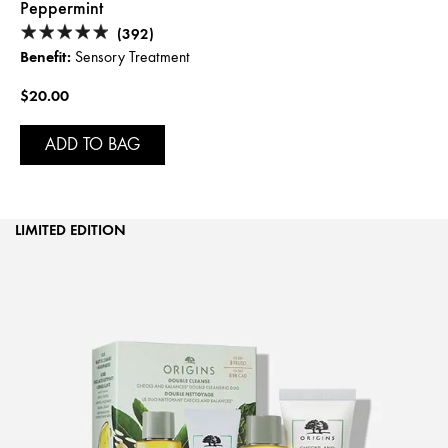
Peppermint
(392)
Benefit:
Sensory Treatment
$20.00
ADD TO BAG
LIMITED EDITION