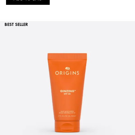
BEST SELLER