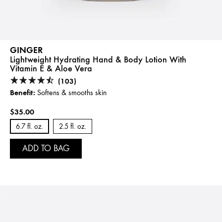
GINGER
Lightweight Hydrating Hand & Body Lotion With
Vitamin E & Aloe Vera
(103)
Benefit:
Softens & smooths skin
$35.00
6.7 fl. oz.
2.5 fl. oz.
ADD TO BAG