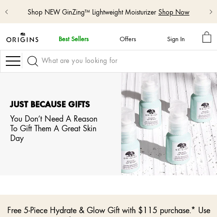
Shop NEW GinZing™ Lightweight Moisturizer
Shop Now
MY
Best Sellers
Offers
Sign In
BA
skip
navigation
Navigation
and
go
to
main
content
JUST BECAUSE GIFTS
You Don’t Need A Reason
To Gift Them A Great Skin
Day
Free 5-Piece Hydrate & Glow Gift with $115 purchase.* Use