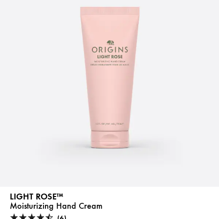
LIGHT ROSE™
Moisturizing Hand Cream
(6)