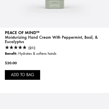
PEACE OF MIND™
Moisturizing Hand Cream With Peppermint, Basil, &
Eucalyptus
(21)
Benefit:
Hydrates & softens hands
$20.00
ADD TO BAG