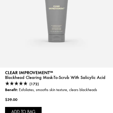
CLEAR IMPROVEMENT™
Blackhead Clearing Mask-To-Scrub With Salicylic Acid
(172)
Benefit:
Exfoliates, smooths skin texture, clears blackheads
$39.00
ADD TO BAG