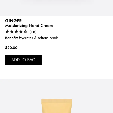
GINGER
Moisturizing Hand Cream
(18)
Benefit:
Hydrates & softens hands
$20.00
ADD TO BAG