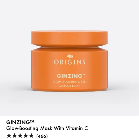
GINZING™
Glow-Boosting Mask With Vitamin C
(466)