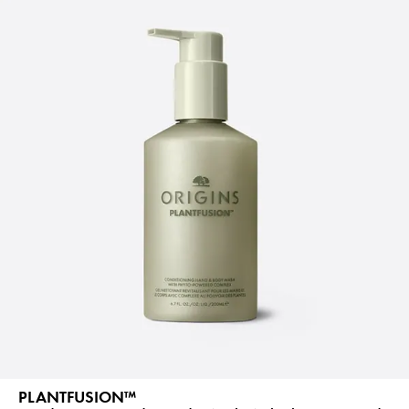
PLANTFUSION™