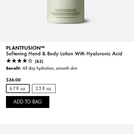
PLANTFUSION™
Softening Hand & Body Lotion With Hyaluronic Acid
(63)
Benefit:
All day hydration, smooth skin
$36.00
6.7 fl. oz.
2.5 fl. oz.
ADD TO BAG