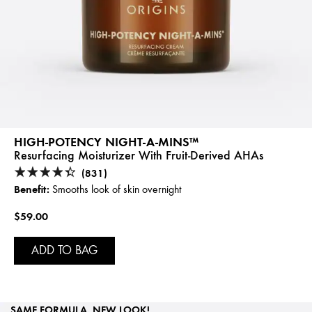
HIGH-POTENCY NIGHT-A-MINS™
Resurfacing Moisturizer With Fruit-Derived AHAs
(831)
Benefit:
Smooths look of skin overnight
$59.00
ADD TO BAG
SAME FORMULA, NEW LOOK!