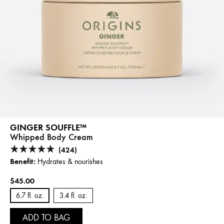
GINGER SOUFFLE™
Whipped Body Cream
(424)
Benefit:
Hydrates & nourishes
$45.00
6.7 fl. oz.
3.4 fl. oz.
ADD TO BAG