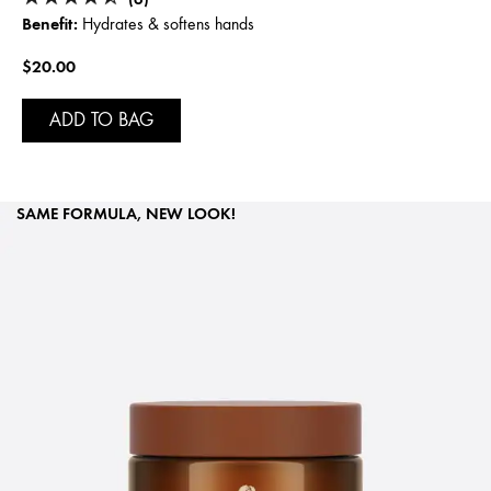
Benefit:
Hydrates & softens hands
$20.00
ADD TO BAG
SAME FORMULA, NEW LOOK!