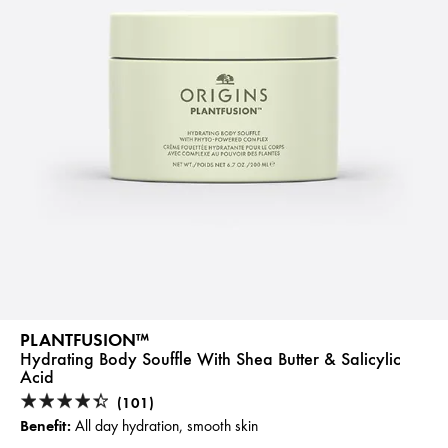
PLANTFUSION™
Hydrating Body Souffle With Shea Butter & Salicylic
Acid
(101)
Benefit:
All day hydration, smooth skin