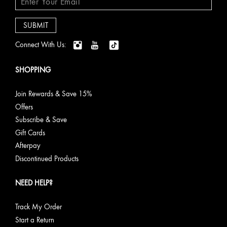
Connect With Us:
SHOPPING
Join Rewards & Save 15%
Offers
Subscribe & Save
Gift Cards
Afterpay
Discontinued Products
NEED HELP?
Track My Order
Start a Return