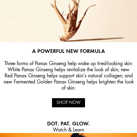
A POWERFUL NEW FORMULA
Three forms of Panax Ginseng help wake up tired-looking skin:
White Panax Ginseng helps revitalize the look of skin; new
Red Panax Ginseng helps support skin’s natural collagen; and
new Fermented Golden Panax Ginseng helps brighten the look
of skin.
SHOP NOW
DOT. PAT. GLOW.
Watch & Learn