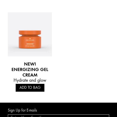
NEW!
ENERGIZING GEL
CREAM
Hydrate and glow
ADD TO BAG
Sign Up for E-mails