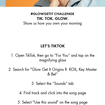
#GLOWGETIT CHALLENGE
TIK. TOK. GLOW.
Show us how you own your morning
LET’S TIKTOK
1. Open TikTok, then go to “For You” and tap on the
magnifying glass
2. Search for "Glow Get It Origins ft. KOIL, Key Master
& Bel”
3. Select the “Sounds” tab
4. Find track and click into the song page
5. Select "Use this sound" on the song page