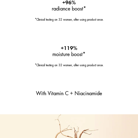
+96%
radiance boost*
*Clinical testing on 32 women, after using product once.
+119%
moisture boost*
*Clinical testing on 32 women, after using product once.
With Vitamin C + Niacinamide