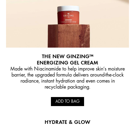
THE NEW GINZING™
ENERGIZING GEL CREAM
Made with Niacinamide to help improve skin’s moisture
barrier, the upgraded formula delivers around-the-clock
radiance, instant hydration and even comes in
recyclable packaging.
ADD TO BAG
HYDRATE & GLOW