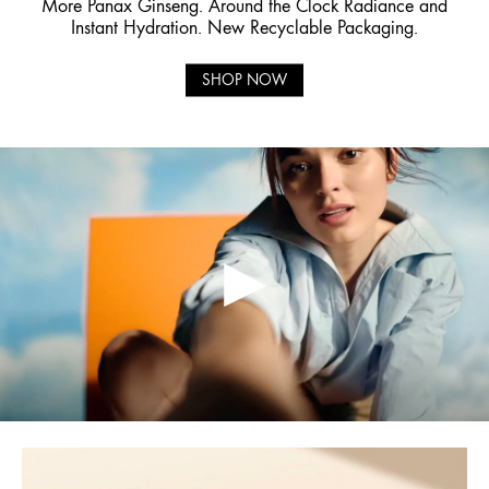
More Panax Ginseng. Around the Clock Radiance and
Instant Hydration. New Recyclable Packaging.
SHOP NOW