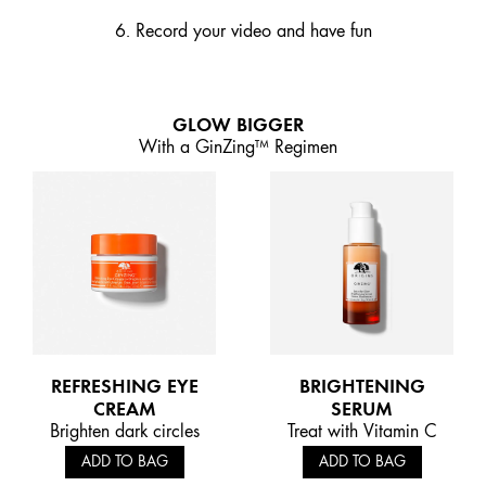
6. Record your video and have fun
GLOW BIGGER
With a GinZing™ Regimen
REFRESHING EYE
BRIGHTENING
CREAM
SERUM
Brighten dark circles
Treat with Vitamin C
ADD TO BAG
ADD TO BAG