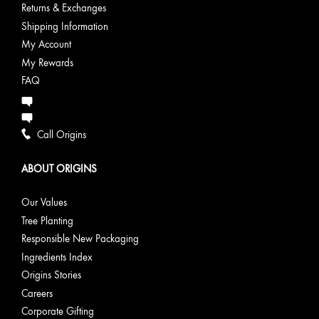
Returns & Exchanges
Shipping Information
My Account
My Rewards
FAQ
Call Origins
ABOUT ORIGINS
Our Values
Tree Planting
Responsible New Packaging
Ingredients Index
Origins Stories
Careers
Corporate Gifting