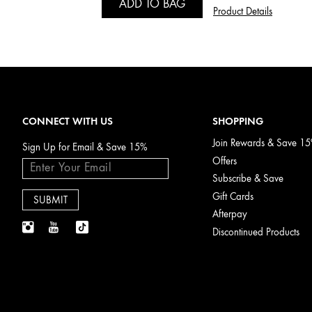
ADD TO BAG
Product Details
CONNECT WITH US
SHOPPING
Join Rewards & Save 1
Sign Up for Email & Save 15%
Offers
Subscribe & Save
Gift Cards
Afterpay
Discontinued Products