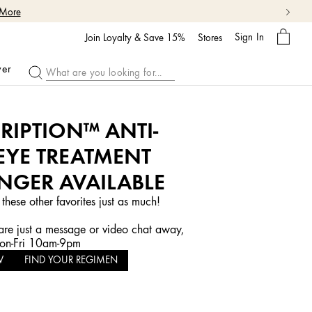
 More
My
Sign In
Bag
Join Loyalty & Save 15%
Stores
ver
RIPTION™ ANTI-
EYE TREATMENT
NGER AVAILABLE
 these other favorites just as much!
re just a message or video chat away,
n-Fri 10am-9pm
W
FIND YOUR REGIMEN