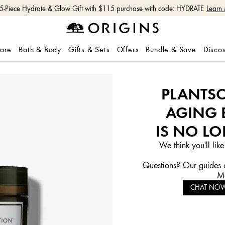
 5-Piece Hydrate & Glow Gift with $115 purchase with code: HYDRATE
Learn
care
Bath & Body
Gifts & Sets
Offers
Bundle & Save
Disco
PLANTSC
AGING 
IS NO LO
We think you'll like
Questions? Our guides a
Mo
CHAT NO