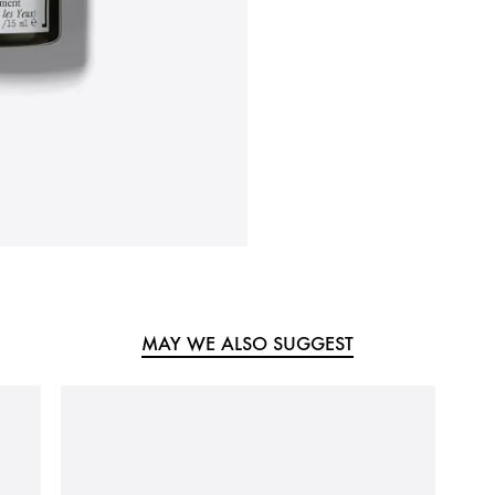
MAY WE ALSO SUGGEST