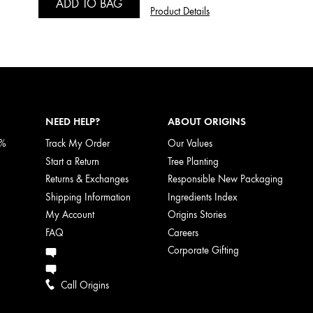
ADD TO BAG
Product Details
NEED HELP?
ABOUT ORIGINS
5%
Track My Order
Our Values
Start a Return
Tree Planting
Returns & Exchanges
Responsible New Packaging
Shipping Information
Ingredients Index
My Account
Origins Stories
FAQ
Careers
Corporate Gifting
Call Origins