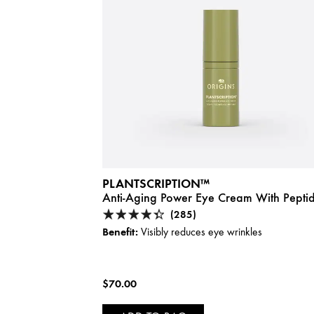
PLANTSCRIPTION™
Anti-Aging Power Eye Cream With Pepti
(285)
Benefit:
Visibly reduces eye wrinkles
$70.00