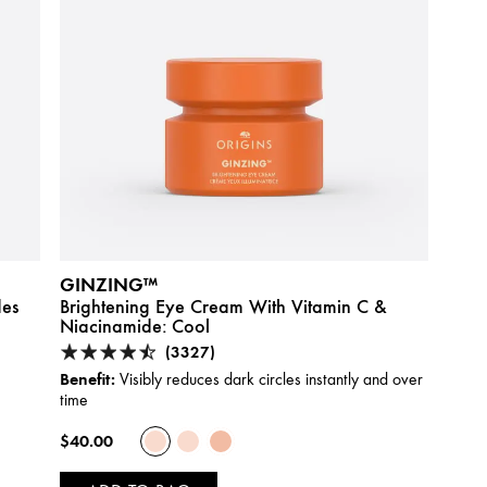
GINZING™
des
Brightening Eye Cream With Vitamin C &
Niacinamide:
Cool
(3327)
Benefit:
Visibly reduces dark circles instantly and over
time
$40.00