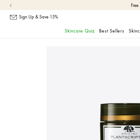
Free
Sign Up & Save 15%
Skincare Quiz
Best Sellers
Skin
skip
navigation
and
go
to
main
content