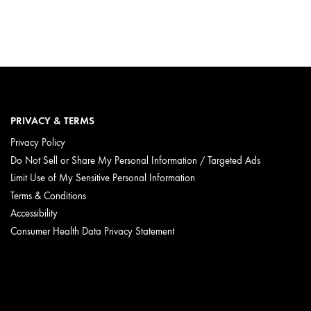
PRIVACY & TERMS
Privacy Policy
Do Not Sell or Share My Personal Information / Targeted Ads
Limit Use of My Sensitive Personal Information
Terms & Conditions
Accessibility
Consumer Health Data Privacy Statement