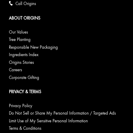
Call Origins
ABOUT ORIGINS
Our Values
Tree Planting
Responsible New Packaging
Ingredients Index
Origins Stories
Careers
Corporate Gifting
PRIVACY & TERMS
Privacy Policy
Do Not Sell or Share My Personal Information / Targeted Ads
Limit Use of My Sensitive Personal Information
Terms & Conditions