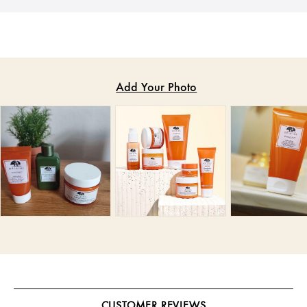
CUSTOMER REVIEWS