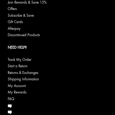
Join Rewards & Save 15%
Offers
Subscribe & Save
Gift Cards
Afterpay
Discontinued Products
NEED HELP?
Track My Order
Start a Return
Returns & Exchanges
Shipping Information
My Account
My Rewards
FAQ