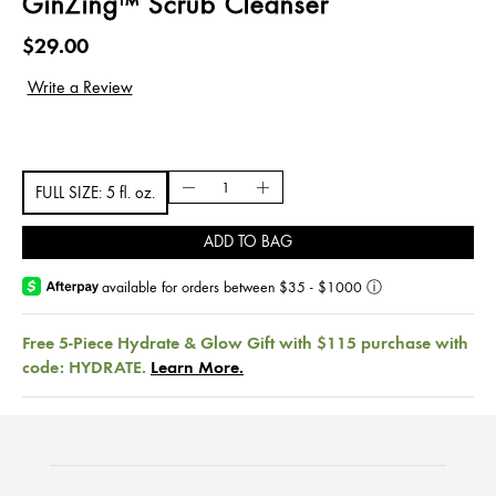
GinZing™ Scrub Cleanser
$29.00
FULL SIZE: 5 fl. oz.
ADD TO BAG
available for orders between $35 - $1000
ⓘ
Free 5-Piece Hydrate & Glow Gift with $115 purchase with
code: HYDRATE.
Learn More.