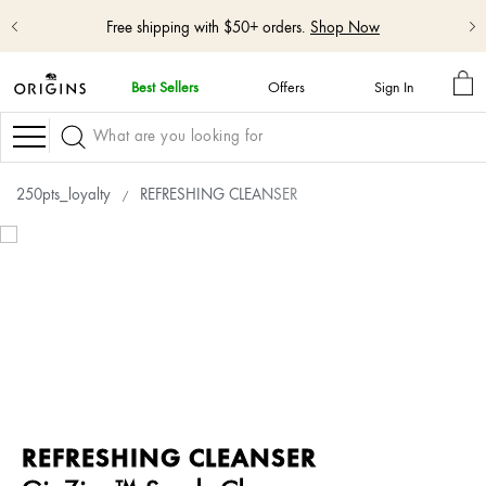
Free shipping with $50+ orders.
Shop Now
MY
Best Sellers
Offers
Sign In
BA
skip
navigation
Navigation
and
go
to
250pts_loyalty
REFRESHING CLEANSER
main
content
REFRESHING CLEANSER