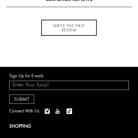
WRITE THE FIRST
REVIEW
Sign Up for E-mails
Connect With Us:
SHOPPING