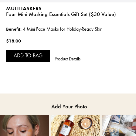
MULTITASKERS
Four Mini Masking Essentials Gift Set ($30 Value)
Benefit:
4 Mini Face Masks for Holiday-Ready Skin
$18.00
ADD TO BAG
Product Details