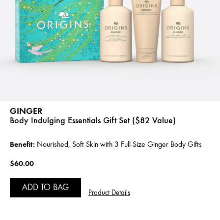
GINGER
Body Indulging Essentials Gift Set ($82 Value)
Benefit:
Nourished, Soft Skin with 3 Full-Size Ginger Body Gifts
$60.00
ADD TO BAG
Product Details