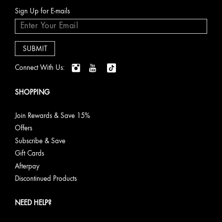
Sign Up for E-mails
Connect With Us:
SHOPPING
Join Rewards & Save 15%
Offers
Subscribe & Save
Gift Cards
Afterpay
Discontinued Products
NEED HELP?