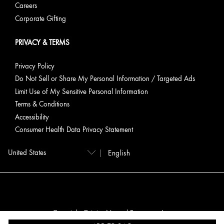
Careers
Corporate Gifting
PRIVACY & TERMS
Privacy Policy
Do Not Sell or Share My Personal Information / Targeted Ads
Limit Use of My Sensitive Personal Information
Terms & Conditions
Accessibility
Consumer Health Data Privacy Statement
English
Copyright Origins Natural Resources, Inc.