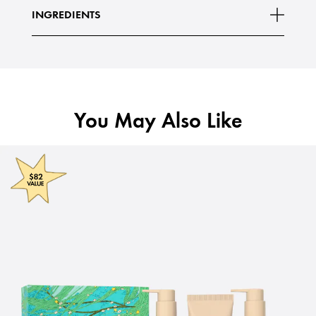
INGREDIENTS
You May Also Like