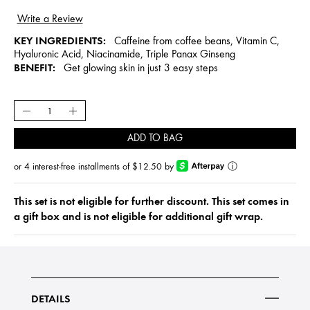
KEY INGREDIENTS:
Caffeine from coffee beans, Vitamin C,
Hyaluronic Acid, Niacinamide, Triple Panax Ginseng
BENEFIT:
Get glowing skin in just 3 easy steps
ADD TO BAG
or 4 interest-free installments of $12.50 by
ⓘ
This set is not eligible for further discount. This set comes in
a gift box and is not eligible for additional gift wrap.
DETAILS