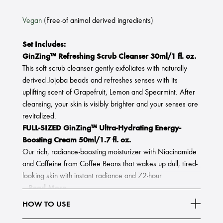
Vegan
(Free-of animal derived ingredients)
Set Includes:
GinZing™ Refreshing Scrub Cleanser 30ml/1 fl. oz.
This soft scrub cleanser gently exfoliates with naturally
derived Jojoba beads and refreshes senses with its
uplifting scent of Grapefruit, Lemon and Spearmint. After
cleansing, your skin is visibly brighter and your senses are
revitalized.
FULL-SIZED GinZing™ Ultra-Hydrating Energy-
Boosting Cream 50ml/1.7 fl. oz.
Our rich, radiance-boosting moisturizer with Niacinamide
and Caffeine from Coffee Beans that wakes up dull, tired-
looking skin with instant radiance and 72-hour
Read More
HOW TO USE