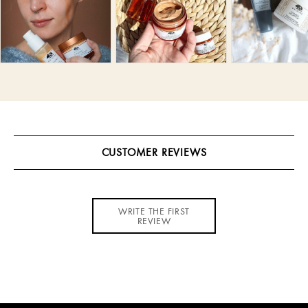
CUSTOMER REVIEWS
WRITE THE FIRST
REVIEW