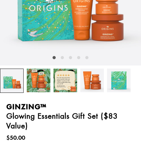
GINZING™
Glowing Essentials Gift Set ($83
Value)
$50.00