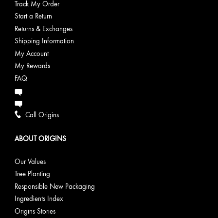
Track My Order
Start a Return
Returns & Exchanges
Shipping Information
My Account
My Rewards
FAQ
Call Origins
ABOUT ORIGINS
Our Values
Tree Planting
Responsible New Packaging
Ingredients Index
Origins Stories