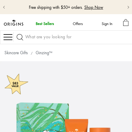
Free shipping with $50+ orders.
Shop Now
MY
Best Sellers
Offers
Sign In
BA
skip
navigation
Navigation
and
go
to
Skincare Gifts
Ginzing™
main
content