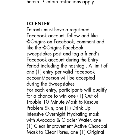
herein. Certain restrictions apply.
TO ENTER
Entrants must have a registered
Facebook account, follow and like
@Origins on Facebook, comment and
like the @Origins Facebook
sweepstakes post and tag a friend’s
Facebook account during the Entry
Period including the hashtag . A limit of
one (1) entry per valid Facebook
account/person will be accepted
during the Sweepstakes.
For each entry, participants will qualify
for a chance to win one (1) Out of
Trouble 10 Minute Mask to Rescue
Problem Skin, one (1) Drink Up
Intensive Overnight Hydrating mask
with Avocado & Glacier Water, one
(1) Clear Improvement Active Charcoal
Mask to Clear Pores, one (1) Original