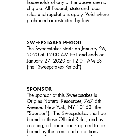
households of any of the above are not
eligible. All Federal, state and local
rules and regulations apply. Void where
prohibited or restricted by law.
SWEEPSTAKES PERIOD
The Sweepstakes starts on January 26,
2020 at 12:00 AM EST and ends on
January 27, 2020 at 12:01 AM EST
(the "Sweepstakes Period").
SPONSOR
The sponsor of this Sweepstakes is
Origins Natural Resources, 767 5th
Avenue, New York, NY 10153 (the
“Sponsor”). The Sweepstakes shall be
bound to these Official Rules, and by
entering, all participants agreed to be
bound by the terms and conditions