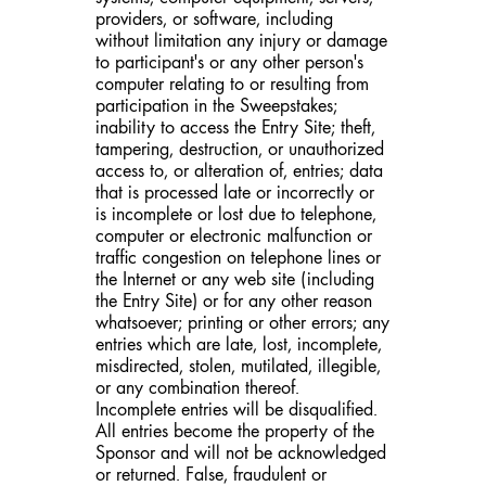
providers, or software, including
without limitation any injury or damage
to participant's or any other person's
computer relating to or resulting from
participation in the Sweepstakes;
inability to access the Entry Site; theft,
tampering, destruction, or unauthorized
access to, or alteration of, entries; data
that is processed late or incorrectly or
is incomplete or lost due to telephone,
computer or electronic malfunction or
traffic congestion on telephone lines or
the Internet or any web site (including
the Entry Site) or for any other reason
whatsoever; printing or other errors; any
entries which are late, lost, incomplete,
misdirected, stolen, mutilated, illegible,
or any combination thereof.
Incomplete entries will be disqualified.
All entries become the property of the
Sponsor and will not be acknowledged
or returned. False, fraudulent or