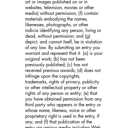
art or images published on or in
websites, television, movies or other
media) without permission; (f) contain
materials embodying the names,
likenesses, photographs, or other
indicia identifying any person, living or
dead, without permission; and (g)
depict, and cannot itself, be in violation
of any law. By submitting an entry you
warrant and represent that it: (a) is your
original work; (b) has not been
previously published; (c) has not
received previous awards; (d) does not
infringe upon the copyrights,
trademarks, rights of privacy, publicity
or other intellectual property or other
rights of any person or entity; (e) that
you have obtained permission from any
third party who appears in the entry or
whose name, likeness, voice or other
proprietary right is used in the entry, if
any; and (f) that publication of the
entry via various media including Web