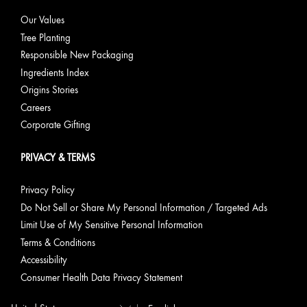
Our Values
Tree Planting
Responsible New Packaging
Ingredients Index
Origins Stories
Careers
Corporate Gifting
PRIVACY & TERMS
Privacy Policy
Do Not Sell or Share My Personal Information / Targeted Ads
Limit Use of My Sensitive Personal Information
Terms & Conditions
Accessibility
Consumer Health Data Privacy Statement