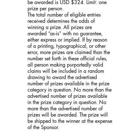
be awarded is USD $324. Limit: one
prize per person.
The total number of eligible entries
received determines the odds of
winning a prize. All prizes are
awarded “as-is” with no guarantee,
either express or implied. If by reason
of a printing, typographical, or other
error, more prizes are claimed than the
number set forth in these official rules,
all person making purportedly valid
claims will be included in a random
drawing to award the advertised
number of prizes available in the prize
category in question. No more than the
advertised number of prizes available
in the prize category in question. No
more than the advertised number of
prizes will be awarded. The prize will
be shipped to the winner at the expense
of the Sponsor.