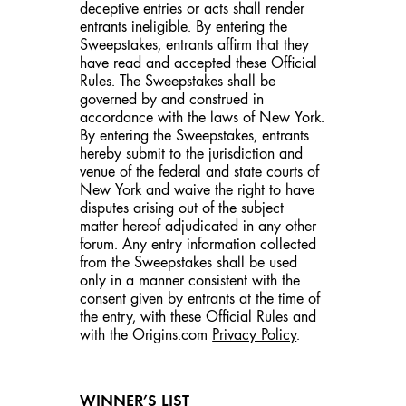
deceptive entries or acts shall render
entrants ineligible. By entering the
Sweepstakes, entrants affirm that they
have read and accepted these Official
Rules. The Sweepstakes shall be
governed by and construed in
accordance with the laws of New York.
By entering the Sweepstakes, entrants
hereby submit to the jurisdiction and
venue of the federal and state courts of
New York and waive the right to have
disputes arising out of the subject
matter hereof adjudicated in any other
forum. Any entry information collected
from the Sweepstakes shall be used
only in a manner consistent with the
consent given by entrants at the time of
the entry, with these Official Rules and
with the Origins.com
Privacy Policy
.
WINNER’S LIST