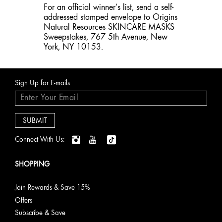
For an official winner’s list, send a self-
addressed stamped envelope to Origins
Natural Resources SKINCARE MASKS
Sweepstakes, 767 5th Avenue, New
York, NY 10153.
Sign Up for E-mails
Connect With Us:
SHOPPING
Join Rewards & Save 15%
Offers
Subscribe & Save