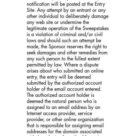
notification will be posted at the Entry
Site. Any attempt by an entrant or any
other individual to deliberately damage
any web site or undermine the
legitimate operation of the Sweepstakes
is a violation of criminal and/or civil
laws and should such an attempt be
made, the Sponsor reserves the right to
seek damages and other remedies from
any such person to the fullest extent
permitted by law. Where a dispute
arises about who submitted an online
entry, the entry will be deemed
submitted by the authorized account
holder of the email account entered.
The authorized account holder is
deemed the natural person who is
assigned to an email address by an
Internet access provider, service
provider, or other online organization
that is responsible for assigning email
addresses for the domain associated