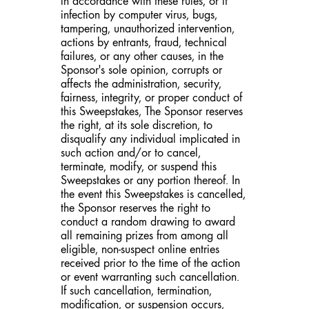
in accordance with these rules, or if
infection by computer virus, bugs,
tampering, unauthorized intervention,
actions by entrants, fraud, technical
failures, or any other causes, in the
Sponsor's sole opinion, corrupts or
affects the administration, security,
fairness, integrity, or proper conduct of
this Sweepstakes, The Sponsor reserves
the right, at its sole discretion, to
disqualify any individual implicated in
such action and/or to cancel,
terminate, modify, or suspend this
Sweepstakes or any portion thereof. In
the event this Sweepstakes is cancelled,
the Sponsor reserves the right to
conduct a random drawing to award
all remaining prizes from among all
eligible, non-suspect online entries
received prior to the time of the action
or event warranting such cancellation.
If such cancellation, termination,
modification, or suspension occurs,