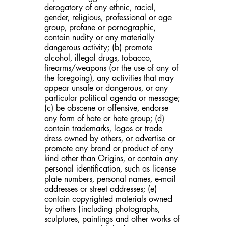
derogatory of any ethnic, racial,
gender, religious, professional or age
group, profane or pornographic,
contain nudity or any materially
dangerous activity; (b) promote
alcohol, illegal drugs, tobacco,
firearms/weapons (or the use of any of
the foregoing), any activities that may
appear unsafe or dangerous, or any
particular political agenda or message;
(c) be obscene or offensive, endorse
any form of hate or hate group; (d)
contain trademarks, logos or trade
dress owned by others, or advertise or
promote any brand or product of any
kind other than Origins, or contain any
personal identification, such as license
plate numbers, personal names, e-mail
addresses or street addresses; (e)
contain copyrighted materials owned
by others (including photographs,
sculptures, paintings and other works of