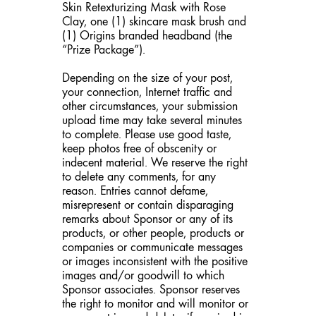
Skin Retexturizing Mask with Rose
Clay, one (1) skincare mask brush and
(1) Origins branded headband (the
“Prize Package”).
Depending on the size of your post,
your connection, Internet traffic and
other circumstances, your submission
upload time may take several minutes
to complete. Please use good taste,
keep photos free of obscenity or
indecent material. We reserve the right
to delete any comments, for any
reason. Entries cannot defame,
misrepresent or contain disparaging
remarks about Sponsor or any of its
products, or other people, products or
companies or communicate messages
or images inconsistent with the positive
images and/or goodwill to which
Sponsor associates. Sponsor reserves
the right to monitor and will monitor or