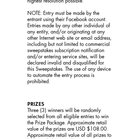
highest resolution possible.
NOTE: Entry must be made by the
entrant using their Facebook account.
Entries made by any other individual of
any entity, and/or originating at any
other Internet web site or email address,
including but not limited to commercial
sweepstakes subscription notification
and/or entering service sites, will be
declared invalid and disqualified for
this Sweepstakes. The use of any device
to automate the entry process is
prohibited.
PRIZES
Three (3) winners will be randomly
selected from all eligible entries to win
the Prize Package. Approximate retail
value of the prizes are USD $108.00.
Approximate retail value of all prizes to