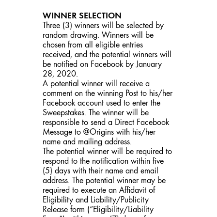
WINNER SELECTION
Three (3) winners will be selected by
random drawing. Winners will be
chosen from all eligible entries
received, and the potential winners will
be notified on Facebook by January
28, 2020.
A potential winner will receive a
comment on the winning Post to his/her
Facebook account used to enter the
Sweepstakes. The winner will be
responsible to send a Direct Facebook
Message to @Origins with his/her
name and mailing address.
The potential winner will be required to
respond to the notification within five
(5) days with their name and email
address. The potential winner may be
required to execute an Affidavit of
Eligibility and Liability/Publicity
Release form (“Eligibility/Liability