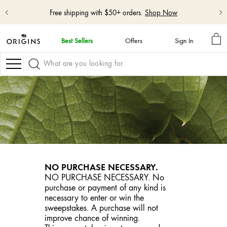
Free shipping with $50+ orders.
Shop Now
MY
Best Sellers
Offers
Sign In
BA
skip
navigation
Navigation
and
go
to
main
content
NO PURCHASE NECESSARY.
NO PURCHASE NECESSARY. No
purchase or payment of any kind is
necessary to enter or win the
sweepstakes. A purchase will not
improve chance of winning.