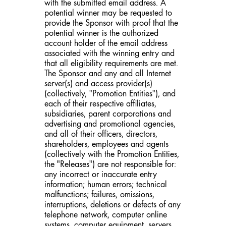
with the submitted email address. A
potential winner may be requested to
provide the Sponsor with proof that the
potential winner is the authorized
account holder of the email address
associated with the winning entry and
that all eligibility requirements are met.
The Sponsor and any and all Internet
server(s) and access provider(s)
(collectively, "Promotion Entities"), and
each of their respective affiliates,
subsidiaries, parent corporations and
advertising and promotional agencies,
and all of their officers, directors,
shareholders, employees and agents
(collectively with the Promotion Entities,
the "Releases") are not responsible for:
any incorrect or inaccurate entry
information; human errors; technical
malfunctions; failures, omissions,
interruptions, deletions or defects of any
telephone network, computer online
systems, computer equipment, servers,