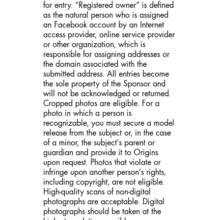
for entry. “Registered owner” is defined
as the natural person who is assigned
an Facebook account by an Internet
access provider, online service provider
or other organization, which is
responsible for assigning addresses or
the domain associated with the
submitted address. All entries become
the sole property of the Sponsor and
will not be acknowledged or returned.
Cropped photos are eligible. For a
photo in which a person is
recognizable, you must secure a model
release from the subject or, in the case
of a minor, the subject’s parent or
guardian and provide it to Origins
upon request. Photos that violate or
infringe upon another person’s rights,
including copyright, are not eligible.
High-quality scans of non-digital
photographs are acceptable. Digital
photographs should be taken at the