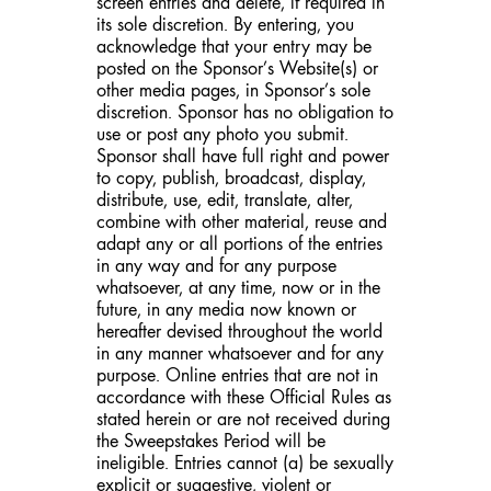
screen entries and delete, if required in
its sole discretion. By entering, you
acknowledge that your entry may be
posted on the Sponsor’s Website(s) or
other media pages, in Sponsor’s sole
discretion. Sponsor has no obligation to
use or post any photo you submit.
Sponsor shall have full right and power
to copy, publish, broadcast, display,
distribute, use, edit, translate, alter,
combine with other material, reuse and
adapt any or all portions of the entries
in any way and for any purpose
whatsoever, at any time, now or in the
future, in any media now known or
hereafter devised throughout the world
in any manner whatsoever and for any
purpose. Online entries that are not in
accordance with these Official Rules as
stated herein or are not received during
the Sweepstakes Period will be
ineligible. Entries cannot (a) be sexually
explicit or suggestive, violent or