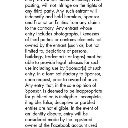
posting, will not infringe on the rights of
any third party. Any such entrant will
indemnify and hold harmless, Sponsor
and Promotion Entities from any claims
to the contrary. Any entrant whose
entry includes photographs, likenesses
of third parties or contains elements not
owned by the entrant (such as, but not
limited to, depictions of persons,
buildings, trademarks or logos) must be
able to provide legal releases for such
use including use by Sponsor(s) of such
entry, in a form satisfactory to Sponsor,
upon request, prior to award of prize.
Any entry that, in the sole opinion of
Sponsor, is deemed to be inappropriate
for publication is ineligible. Incomplete,
illegible, false, deceptive or garbled
entries are not eligible. In the event of
an identity dispute, entry will be
considered made by the registered
owner of the Facebook account used