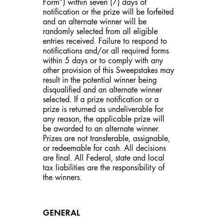
Form”) within seven (7) days of
notification or the prize will be forfeited
and an alternate winner will be
randomly selected from all eligible
entries received. Failure to respond to
notifications and/or all required forms
within 5 days or to comply with any
other provision of this Sweepstakes may
result in the potential winner being
disqualified and an alternate winner
selected. If a prize notification or a
prize is returned as undeliverable for
any reason, the applicable prize will
be awarded to an alternate winner.
Prizes are not transferable, assignable,
or redeemable for cash. All decisions
are final. All Federal, state and local
tax liabilities are the responsibility of
the winners.
GENERAL