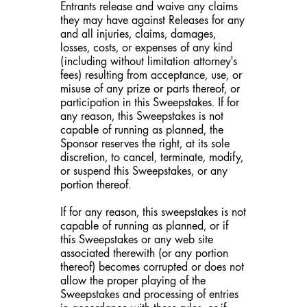
Entrants release and waive any claims
they may have against Releases for any
and all injuries, claims, damages,
losses, costs, or expenses of any kind
(including without limitation attorney's
fees) resulting from acceptance, use, or
misuse of any prize or parts thereof, or
participation in this Sweepstakes. If for
any reason, this Sweepstakes is not
capable of running as planned, the
Sponsor reserves the right, at its sole
discretion, to cancel, terminate, modify,
or suspend this Sweepstakes, or any
portion thereof.
If for any reason, this sweepstakes is not
capable of running as planned, or if
this Sweepstakes or any web site
associated therewith (or any portion
thereof) becomes corrupted or does not
allow the proper playing of the
Sweepstakes and processing of entries