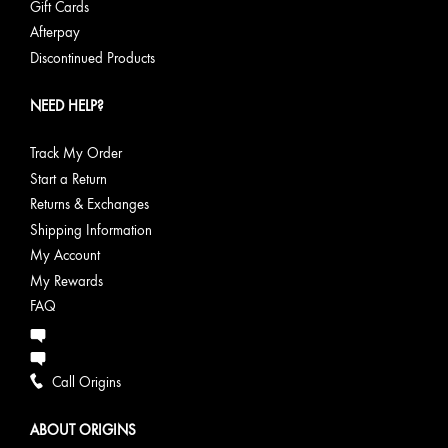
Gift Cards
Afterpay
Discontinued Products
NEED HELP?
Track My Order
Start a Return
Returns & Exchanges
Shipping Information
My Account
My Rewards
FAQ
Call Origins
ABOUT ORIGINS