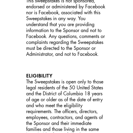
This sweepstakes is not sponsored,
endorsed or administered by Facebook
nor is Facebook, associated with this
Sweepstakes in any way. You
understand that you are providing
information to the Sponsor and not to
Facebook. Any questions, comments or
complaints regarding the Sweepstakes
must be directed to the Sponsor or
Administrator, and not to Facebook.
ELIGIBILITY
The Sweepstakes is open only to those
legal residents of the 50 United States
and the District of Columbia 18 years
of age or older as of the date of entry
and who meet the eligibility
requirements. The officers, directors,
employees, contractors, and agents of
the Sponsor and their immediate
families and those living in the same