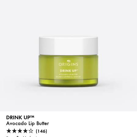
DRINK UP™
Avocado Lip Butter
(146)