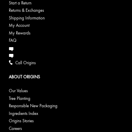
Start a Return
Returns & Exchanges
Shipping Information
My Account
My Rewards
FAQ
Call Origins
ABOUT ORIGINS
Our Values
Tree Planting
Responsible New Packaging
Ingredients Index
Origins Stories
Careers