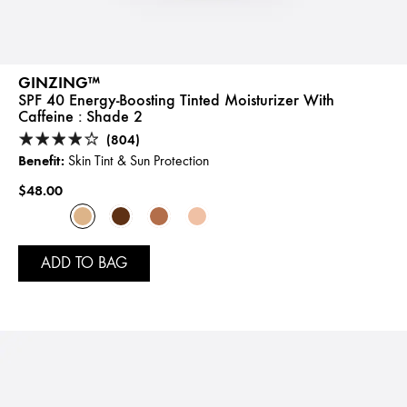
GINZING™
SPF 40 Energy-Boosting Tinted Moisturizer With
Caffeine :
Shade 2
(804)
Benefit:
Skin Tint & Sun Protection
$48.00
ADD TO BAG