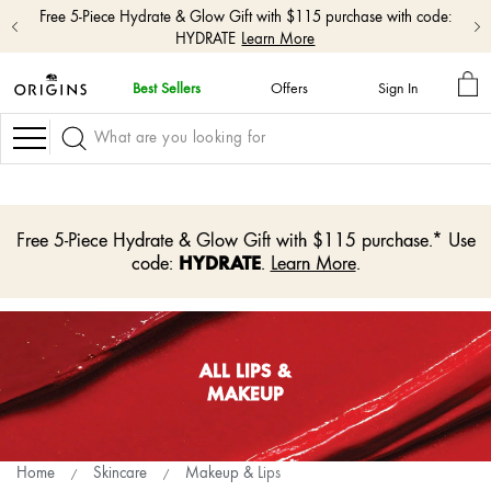
Free 5-Piece Hydrate & Glow Gift with $115 purchase with code:
HYDRATE
Learn More
MY
Best Sellers
Offers
Sign In
BA
skip
navigation
Navigation
and
go
to
main
content
Free 5-Piece Hydrate & Glow Gift with $115 purchase.* Use
HYDRATE
code:
.
Learn More
.
ALL LIPS &
MAKEUP
Home
Skincare
Makeup & Lips