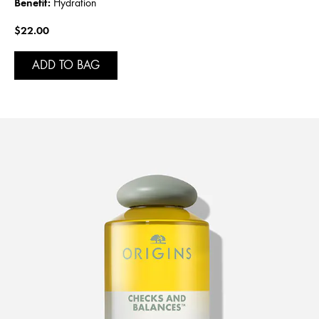
Benefit:
Hydration
$22.00
ADD TO BAG