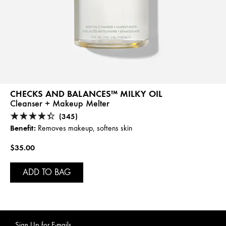
CHECKS AND BALANCES™ MILKY OIL
Cleanser + Makeup Melter
(345)
Benefit:
Removes makeup, softens skin
$35.00
ADD TO BAG
Sign Up for E-mails