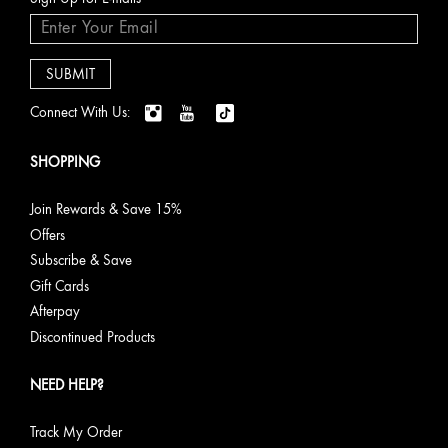
Connect With Us:
SHOPPING
Join Rewards & Save 15%
Offers
Subscribe & Save
Gift Cards
Afterpay
Discontinued Products
NEED HELP?
Track My Order