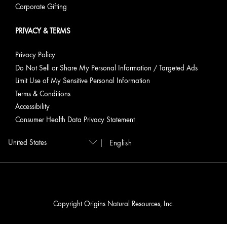
Corporate Gifting
PRIVACY & TERMS
Privacy Policy
Do Not Sell or Share My Personal Information / Targeted Ads
Limit Use of My Sensitive Personal Information
Terms & Conditions
Accessibility
Consumer Health Data Privacy Statement
English
Copyright Origins Natural Resources, Inc.