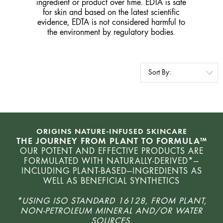
ingredient or product over time. EDTA is safe
for skin and based on the latest scientific
evidence, EDTA is not considered harmful to
the environment by regulatory bodies.
ORIGINS NATURE-INFUSED SKINCARE
THE JOURNEY FROM PLANT TO FORMULA™
OUR POTENT AND EFFECTIVE PRODUCTS ARE
FORMULATED WITH NATURALLY-DERIVED*—
INCLUDING PLANT-BASED—INGREDIENTS AS
WELL AS BENEFICIAL SYNTHETICS
*USING ISO STANDARD 16128, FROM PLANT,
NON-PETROLEUM MINERAL AND/OR WATER
SOURCES.