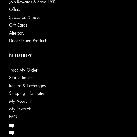
Join Rewards & Save 15%
Offers
Subscribe & Save
Gift Cards
Afterpay
Discontinued Products
NEED HELP?
Track My Order
Start a Return
Returns & Exchanges
Shipping Information
My Account
My Rewards
FAQ