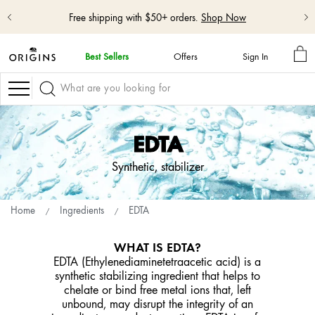
Free shipping with $50+ orders.
Shop Now
MY
Best Sellers
Offers
Sign In
BA
skip
navigation
Navigation
and
go
to
main
EDTA
content
Synthetic, stabilizer
Home
Ingredients
EDTA
WHAT IS EDTA?
EDTA (Ethylenediaminetetraacetic acid) is a
synthetic stabilizing ingredient that helps to
chelate or bind free metal ions that, left
unbound, may disrupt the integrity of an