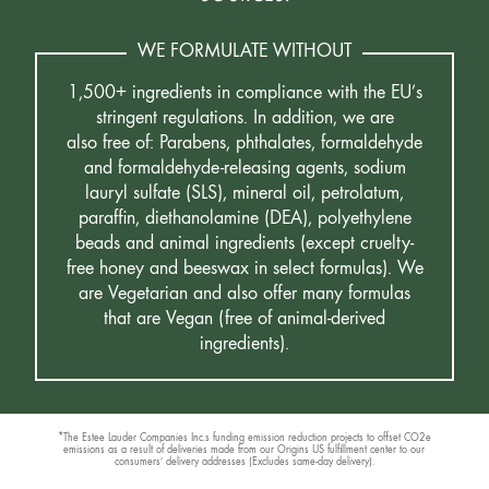
WE FORMULATE WITHOUT
1,500+ ingredients in compliance with the EU’s
stringent regulations. In addition, we are
also free of: Parabens, phthalates, formaldehyde
and formaldehyde-releasing agents, sodium
lauryl sulfate (SLS), mineral oil, petrolatum,
paraffin, diethanolamine (DEA), polyethylene
beads and animal ingredients (except cruelty-
free honey and beeswax in select formulas). We
are Vegetarian and also offer many formulas
that are Vegan (free of animal-derived
ingredients).
*The Estee Lauder Companies Inc.s funding emission reduction projects to offset CO2e
emissions as a result of deliveries made from our Origins US fulfillment center to our
consumers’ delivery addresses (Excludes same-day delivery).