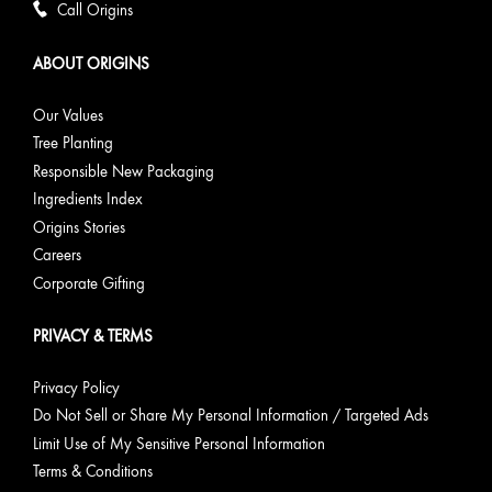
Call Origins
ABOUT ORIGINS
Our Values
Tree Planting
Responsible New Packaging
Ingredients Index
Origins Stories
Careers
Corporate Gifting
PRIVACY & TERMS
Privacy Policy
Do Not Sell or Share My Personal Information / Targeted Ads
Limit Use of My Sensitive Personal Information
Terms & Conditions