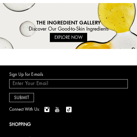
THE INGREDIENT GALLERY
Discover Our Good-to-Skin Ingredients
EXPLORE NOW
Sign Up for E-mails
Connect With Us:
SHOPPING