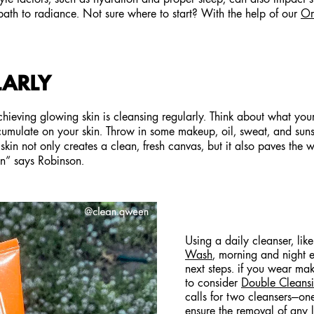
path to radiance. Not sure where to start? With the help of our
Or
LARLY
achieving glowing skin is cleansing regularly. Think about what yo
cumulate on your skin. Throw in some makeup, oil, sweat, and suns
kin not only creates a clean, fresh canvas, but it also paves the 
kin” says Robinson.
Using a daily cleanser, lik
Wash
, morning and night e
next steps. if you wear m
to consider
Double Cleans
calls for two cleansers—on
ensure the removal of any le