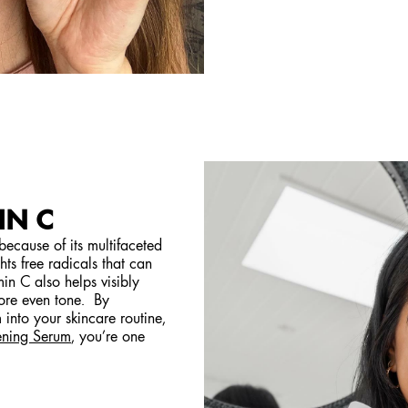
IN C
 because of its multifaceted
ghts free radicals that can
in C also helps visibly
ore even tone. By
into your skincare routine,
ening Serum
, you’re one