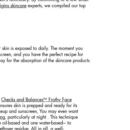
igins skincare
experts, we compiled our top
ur skin is exposed to daily. The moment you
creen, and you have the perfect recipe for
way for the absorption of the skincare products
e
Checks and Balances™ Frothy Face
nsures skin is prepped and ready for its
akeup and sunscreen, You may even want
ing
, particularly at night . This technique
e oil-based and one water-based— to
ftover residue. All in all, a well-