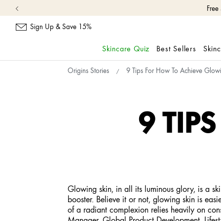
Free
Sign Up & Save 15%
Skincare Quiz
Best Sellers
Skin
skip
Origins Stories
9 Tips For How To Achieve Glow
navigation
and
go
to
9 TIP
main
content
Glowing skin, in all its luminous glory, is a 
booster. Believe it or not, glowing skin is eas
of a radiant complexion relies heavily on cons
Manager, Global Product Development. Lifestyl