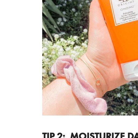
TIP 2: MOISTURIZE DA