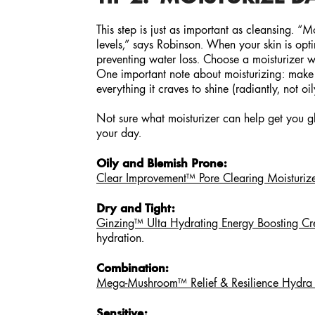
This step is just as important as cleansing. “
levels,” says Robinson. When your skin is opti
preventing water loss. Choose a moisturizer wi
One important note about moisturizing: make sur
everything it craves to shine (radiantly, not oi
Not sure what moisturizer can help get you 
your day.
Oily and Blemish Prone:
Clear Improvement™ Pore Clearing Moisturiz
Dry and Tight:
Ginzing™ Ulta Hydrating Energy Boosting C
hydration.
Combination:
Mega-Mushroom™ Relief & Resilience Hydra B
Sensitive: