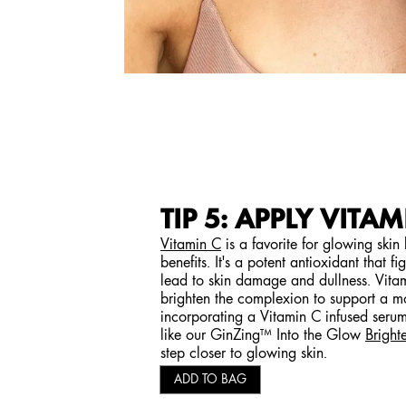
TIP 5: APPLY VITAM
Vitamin C
is a favorite for glowing skin
benefits. It's a potent antioxidant that fi
lead to skin damage and dullness. Vitam
brighten the complexion to support a m
incorporating a Vitamin C infused serum 
like our GinZing™ Into the Glow
Bright
step closer to glowing skin.
ADD TO BAG