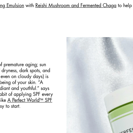
ing Emulsion
with
Reishi Mushroom and Fermented Chaga
to help
of premature aging; sun
 dryness, dark spots, and
 even on cloudy days) is
-being of your skin. “A
diant and youthful.” says
habit of applying SPF every
like
A Perfect World™ SPF
sy to start.