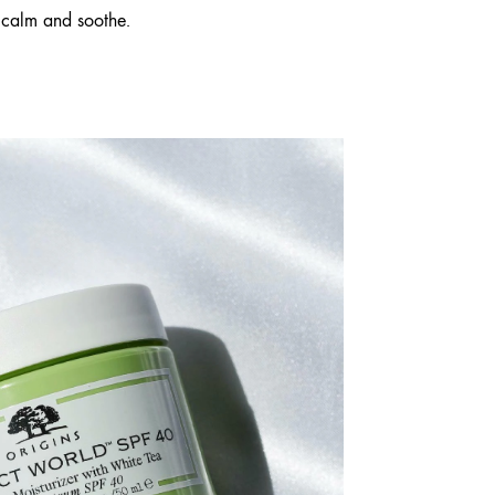
 calm and soothe.