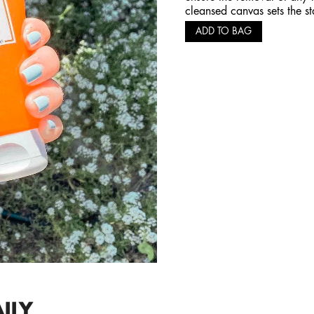
cleansed canvas sets the st
ADD TO BAG
ILY