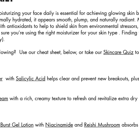
Moisturizing your face daily is essential for achieving glowing skin
mally hydrated, it appears smooth, plump, and naturally radiant. Mo
th antioxidants to help to shield skin from environmental stressors
e you’re using the right moisturizer for your skin type . Finding t
ly).
glowing? Use our cheat sheet, below, or take our
Skincare Quiz
to
er
with
Salicylic Acid
helps clear and prevent new breakouts, plus
ream
with a rich, creamy texture to refresh and revitalize extra dry
urst Gel Lotion
with
Niacinamide
and
Reishi Mushroom
absorbs 