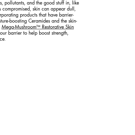
, pollutants, and the good stuff in, like
s compromised, skin can appear dull,
orporating products that have barrier-
isture-boosting Ceramides and the skin-
r
Mega-Mushroom™ Restorative Skin
our barrier to help boost strength,
ce.