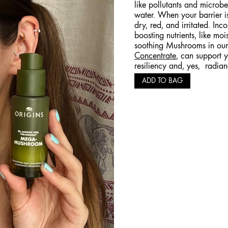
like pollutants and microbes
water. When your barrier i
dry, red, and irritated. Inc
boosting nutrients, like mo
soothing Mushrooms in ou
Concentrate
, can support y
resiliency and, yes, radian
ADD TO BAG