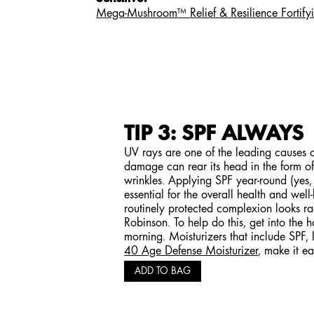
Mega-Mushroom™ Relief & Resilience Fortify
TIP 3: SPF ALWAYS
UV rays are one of the leading causes 
damage can rear its head in the form of
wrinkles. Applying SPF year-round (yes,
essential for the overall health and well
routinely protected complexion looks ra
Robinson. To help do this, get into the 
morning. Moisturizers that include SPF, 
40 Age Defense Moisturizer
, make it ea
ADD TO BAG