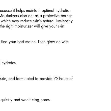
 because it helps maintain optimal hydration
isturizers also act as a protective barrier,
, which may reduce skin’s natural luminosity.
he right moisturizer will give your skin
 find your best match. Then glow on with
 hydrates.
 skin, and formulated to provide 72-hours of
quickly and won’t clog pores.