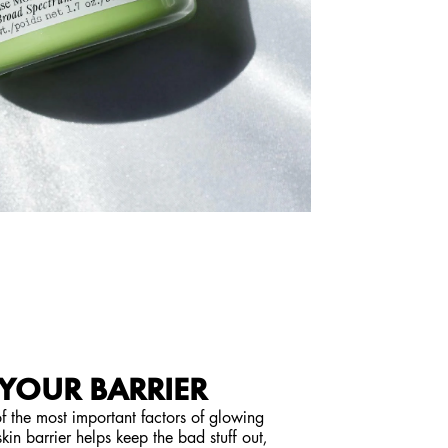
 YOUR BARRIER
 of the most important factors of glowing
kin barrier helps keep the bad stuff out,