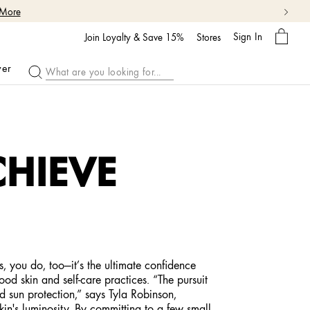
 More
My
Sign In
Bag
Join Loyalty & Save 15%
Stores
ver
CHIEVE
s, you do, too—it’s the ultimate confidence
ood skin and self-care practices. “The pursuit
nd sun protection,” says Tyla Robinson,
in's luminosity. By committing to a few small