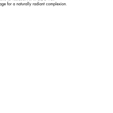
age for a naturally radiant complexion.