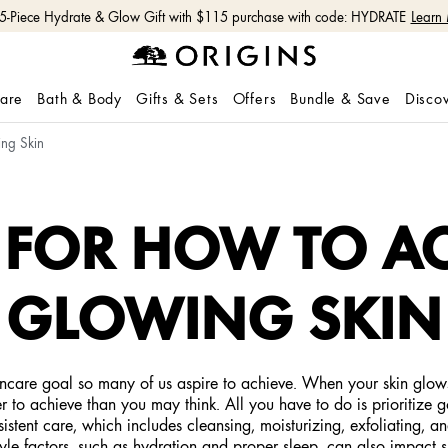
 5-Piece Hydrate & Glow Gift with $115 purchase with code: HYDRATE
Learn
care
Bath & Body
Gifts & Sets
Offers
Bundle & Save
Disco
ing Skin
S FOR HOW TO A
GLOWING SKIN
skincare goal so many of us aspire to achieve. When your skin glow
ier to achieve than you may think. All you have to do is prioritize g
istent care, which includes cleansing, moisturizing, exfoliating, a
e factors, such as hydration and proper sleep, can also impact sk