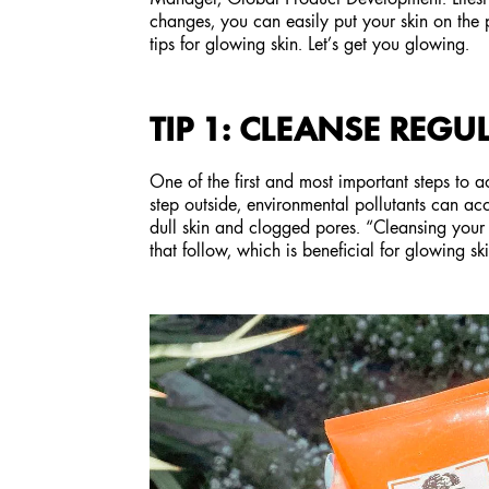
changes, you can easily put your skin on the 
tips for glowing skin. Let’s get you glowing.
TIP 1: CLEANSE REGU
One of the first and most important steps to 
step outside, environmental pollutants can ac
dull skin and clogged pores. “Cleansing your s
that follow, which is beneficial for glowing s