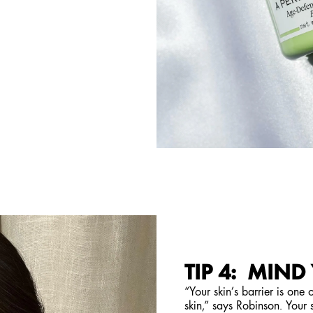
TIP 4: MIND
“Your skin’s barrier is one
skin,” says Robinson. Your s