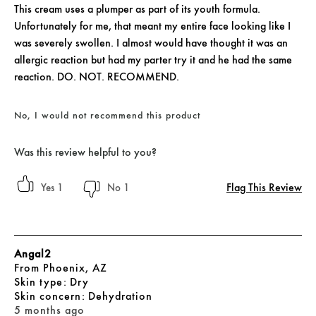
This cream uses a plumper as part of its youth formula.
Unfortunately for me, that meant my entire face looking like I
was severely swollen. I almost would have thought it was an
allergic reaction but had my parter try it and he had the same
reaction. DO. NOT. RECOMMEND.
No, I would not recommend this product
Was this review helpful to you?
Flag This Review
1
1
Angal2
From
Phoenix, AZ
skin type
Dry
skin concern
Dehydration
5 months ago