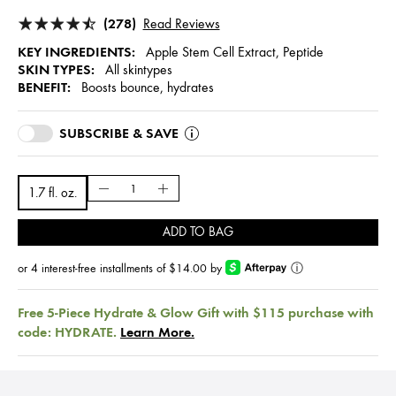
(278)
Read Reviews
KEY INGREDIENTS:
Apple Stem Cell Extract, Peptide
SKIN TYPES:
All skintypes
BENEFIT:
Boosts bounce, hydrates
SUBSCRIBE & SAVE
1.7 fl. oz.
ADD TO BAG
or 4 interest-free installments of $14.00 by
ⓘ
Free 5-Piece Hydrate & Glow Gift with $115 purchase with
code: HYDRATE.
Learn More.