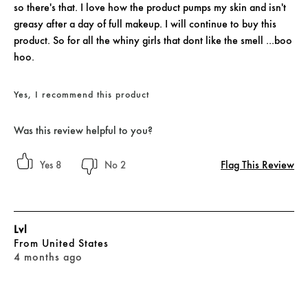
so there's that. I love how the product pumps my skin and isn't
greasy after a day of full makeup. I will continue to buy this
product. So for all the whiny girls that dont like the smell ...boo
hoo.
Yes, I recommend this product
Was this review helpful to you?
Flag This Review
8
2
Lvl
From
United States
4 months ago