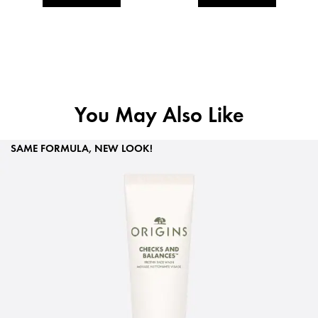
You May Also Like
SAME FORMULA, NEW LOOK!