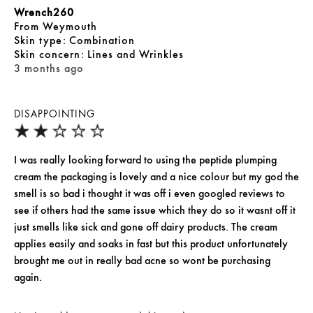
Wrench260
From
Weymouth
skin type
Combination
skin concern
Lines and Wrinkles
3 months ago
DISAPPOINTING
I was really looking forward to using the peptide plumping
cream the packaging is lovely and a nice colour but my god the
smell is so bad i thought it was off i even googled reviews to
see if others had the same issue which they do so it wasnt off it
just smells like sick and gone off dairy products. The cream
applies easily and soaks in fast but this product unfortunately
brought me out in really bad acne so wont be purchasing
again.