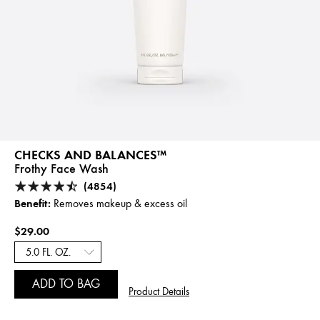
CHECKS AND BALANCES™
Frothy Face Wash
(4854)
Benefit:
Removes makeup & excess oil
$29.00
ADD TO BAG
Product Details