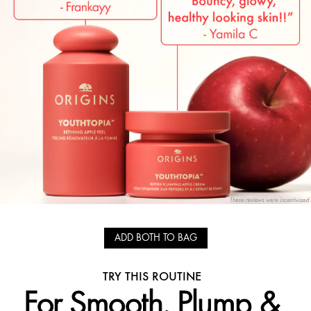
ADD BOTH TO BAG
TRY THIS ROUTINE
For Smooth, Plump &