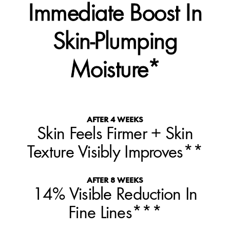
Immediate Boost In
Skin-Plumping
Moisture*
AFTER 4 WEEKS
Skin Feels Firmer + Skin
Texture Visibly Improves**
AFTER 8 WEEKS
14% Visible Reduction In
Fine Lines***