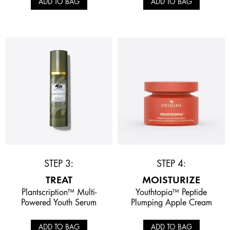
ADD TO BAG
ADD TO BAG
STEP 3:
STEP 4:
TREAT
MOISTURIZE
Plantscription™ Multi-
Youthtopia™ Peptide
Powered Youth Serum
Plumping Apple Cream
ADD TO BAG
ADD TO BAG