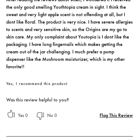
the only good smelling Youthtopia cream in sight. I think the
sweet and very light apple scent is not offending at all, but I
dont like floral. The product is very nice. I have severe allergies
to scents and very sensitive skin, so the Origins are my go to
skin care. My only complaint about Youtopia is I dont like the
packaging. I have long fingernails which makes getting the
cream out of the jar challenging. I much prefer a pump
dispenser like the Mushroom moisturizer, which is my other
favorite!!
Yes, I recommend this product
Was this review helpful to you?
Flag This Review
0
0