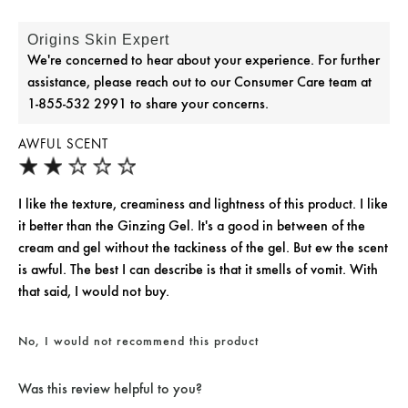
Origins Skin Expert
We're concerned to hear about your experience. For further
assistance, please reach out to our Consumer Care team at
1-855-532 2991 to share your concerns.
AWFUL SCENT
I like the texture, creaminess and lightness of this product. I like
it better than the Ginzing Gel. It's a good in between of the
cream and gel without the tackiness of the gel. But ew the scent
is awful. The best I can describe is that it smells of vomit. With
that said, I would not buy.
No, I would not recommend this product
Was this review helpful to you?