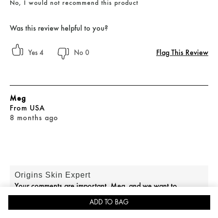
No, I would not recommend this product
Was this review helpful to you?
Flag This Review
4
0
Meg
From
USA
8 months ago
Origins Skin Expert
Your comments are important, Meg, and we want to
connect you with the right team. If you would like further
ADD TO BAG
assistance, please reach out to our Consumer Care team at
JOIN REWARDS FOR 15% OFF
SKINCARE QUIZ