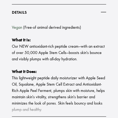
DETAILS
Vegan
(Free-of animal derived ingredients)
What It Is:
Our NEW antioxidant-rich peptide cream—with an extract
of over 50,000 Apple Stem Cells—boosts skin's bounce
and visibly plumps with all-day hydration.
What It Does:
This lightweight peptide daily moisturizer with Apple Seed
Oil, Squalane, Apple Stem Cell Extract and Antioxidant-
Rich Apple Peel Ferment, plumps skin with moisture, helps
maintain skin's vitality, strengthens skin's barrier and
minimizes the look of pores. Skin feels bouncy and looks
plump and healthy.