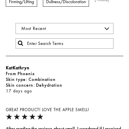
Firming/Lifting
Dullness/Discoloration
KatKathryn
From
Phoenix
skin type
Combination
skin concern
Dehydration
17 days ago
GREAT PRODUCT! LOVE THE APPLE SMELL!
After reading the reviews about smell, I wondered if I received