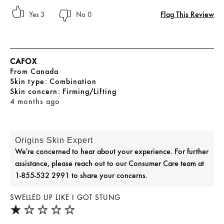
Flag This Review
3
0
CAFOX
From
Canada
skin type
Combination
skin concern
Firming/Lifting
4 months ago
Origins Skin Expert
We're concerned to hear about your experience. For further
assistance, please reach out to our Consumer Care team at
1-855-532 2991 to share your concerns.
SWELLED UP LIKE I GOT STUNG