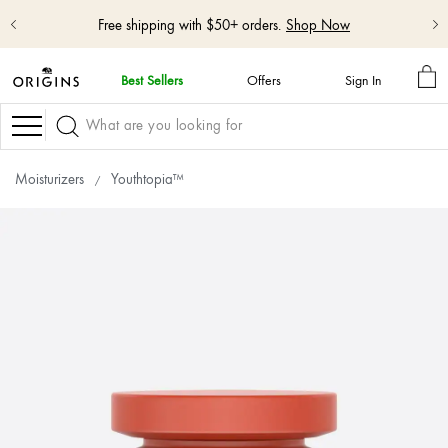
Shop NEW GinZing™ Lightweight Moisturizer
Shop Now
MY
Best Sellers
Offers
Sign In
BA
skip
navigation
Navigation
and
go
to
Moisturizers
Youthtopia™
main
content