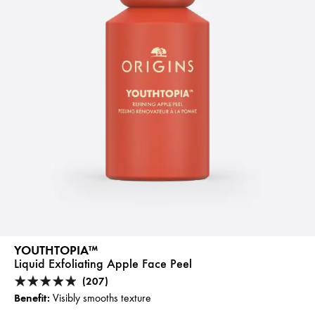
YOUTHTOPIA™
Liquid Exfoliating Apple Face Peel
(207)
Benefit:
Visibly smooths texture