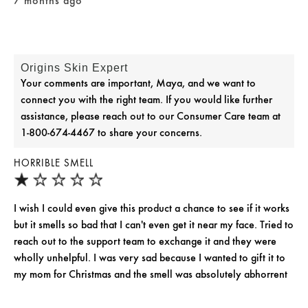
7 months ago
Origins Skin Expert
Your comments are important, Maya, and we want to
connect you with the right team. If you would like further
assistance, please reach out to our Consumer Care team at
1-800-674-4467 to share your concerns.
HORRIBLE SMELL
I wish I could even give this product a chance to see if it works
but it smells so bad that I can't even get it near my face. Tried to
reach out to the support team to exchange it and they were
wholly unhelpful. I was very sad because I wanted to gift it to
my mom for Christmas and the smell was absolutely abhorrent