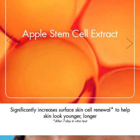
Apple Stem Cell Extract
Significantly increases surface skin cell renewal* to help
skin look younger, longer
*After 7-day in vitro test.