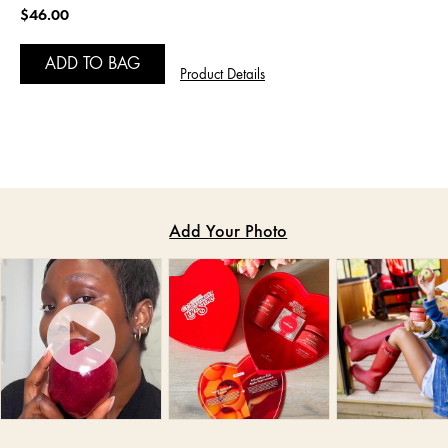
$46.00
ADD TO BAG
Product Details