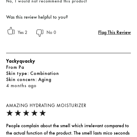
No, I would not recommend this product
Was this review helpful to you?
Flag This Review
2
0
Yackyquacky
From
Pa
skin type
Combination
skin concern
Aging
4 months ago
AMAZING HYDRATING MOISTURIZER
People complain about the smell which irrelevant compared to
the actual function of the product. The smell lasts mico seconds