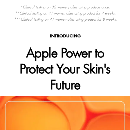
*Clinical testing on 32 women, after using produce once.
**Clinical testing on 41 women after using product for 4 weeks.
***Clinical testing on 41 women after using product for 8 weeks.
INTRODUCING
Apple Power to
Protect Your Skin's
Future