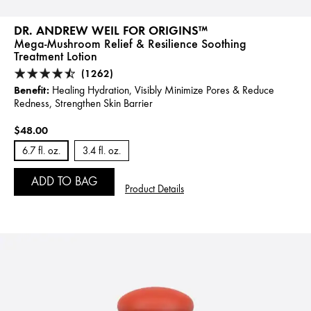
DR. ANDREW WEIL FOR ORIGINS™
Mega-Mushroom Relief & Resilience Soothing
Treatment Lotion
(1262)
Benefit:
Healing Hydration, Visibly Minimize Pores & Reduce
Redness, Strengthen Skin Barrier
$48.00
6.7 fl. oz.
3.4 fl. oz.
ADD TO BAG
Product Details