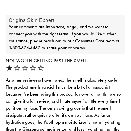
Origins Skin Expert
Your comments are important, Angal, and we want to
connect you with the right team. If you would like further
assistance, please reach out to our Consumer Care team at
1-800-674-4467 to share your concerns.
NOT WORTH GETTING PAST THE SMELL
As other reviewers have noted, the smell is absolutely awful.
The product smells rancid. I must be a bit of a masochist
because I've been using this product for over a month now so I
can give it a fair review, and I hate myself a little every time I
put it on my face. The only saving grace is that the smell
dissipates rather quickly after it's on your face. As far as
hydration goes, the Youthtopia moisturizer is more hydrating
than the Ginzeng gel moisturizer and less hydrating than the