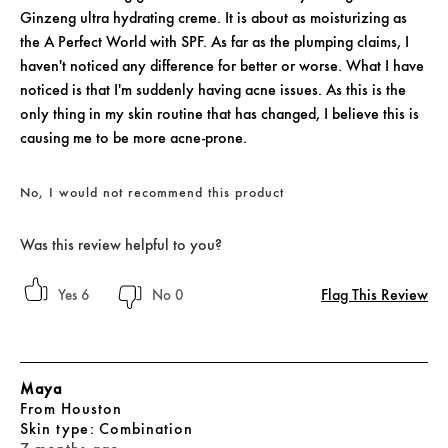
Ginzeng ultra hydrating creme. It is about as moisturizing as
the A Perfect World with SPF. As far as the plumping claims, I
haven't noticed any difference for better or worse. What I have
noticed is that I'm suddenly having acne issues. As this is the
only thing in my skin routine that has changed, I believe this is
causing me to be more acne-prone.
No, I would not recommend this product
Was this review helpful to you?
Flag This Review
6
0
Maya
From
Houston
skin type
Combination