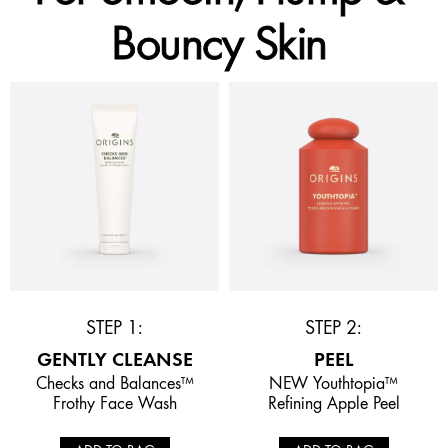
Bouncy Skin
STEP 1:
STEP 2:
GENTLY CLEANSE
PEEL
Checks and Balances™
NEW Youthtopia™
Frothy Face Wash
Refining Apple Peel