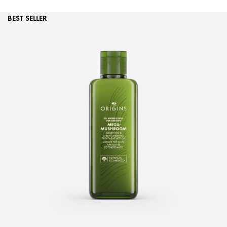
BEST SELLER