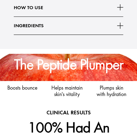
What Else You Need To Know:
HOW TO USE
- Vegan*
Read More
- 97% naturally
INGREDIENTS
The Peptide Plumper
Boosts bounce
Helps maintain
Plumps skin
skin's vitality
with hydration
CLINICAL RESULTS
100% Had An