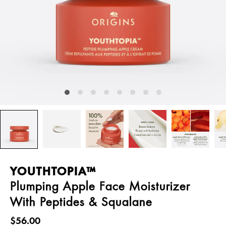
YOUTHTOPIA™
Plumping Apple Face Moisturizer
With Peptides & Squalane
$56.00