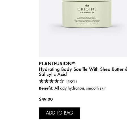
PLANTFUSION™
Hydrating Body Souffle With Shea Butter 
Salicylic Acid
(101)
Benefit:
All day hydration, smooth skin
$49.00
ADD TO BAG