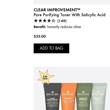
CLEAR IMPROVEMENT™
Pore Purifying Toner With Salicylic Acid
(149)
Benefit:
Instantly reduces shine
$33.00
ADD TO BAG