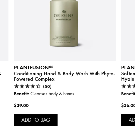
PLANTFUSION™
PLAN
&
Conditioning Hand & Body Wash With Phyto-
Softe
Powered Complex
Hyalu
(50)
Benefit:
Benefit
Cleanses body & hands
$39.00
$36.0
ADD TO BAG
AD