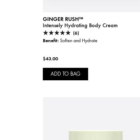
GINGER RUSH™
Intensely Hydrating Body Cream
(6)
Benefit:
Soften and Hydrate
$43.00
ADD TO BAG