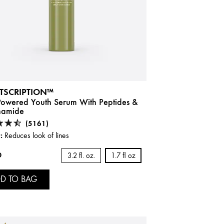
TSCRIPTION™
-Powered Youth Serum With Peptides &
namide
(5161)
:
Reduces look of lines
0
3.2 fl. oz.
1.7 fl oz
D TO BAG