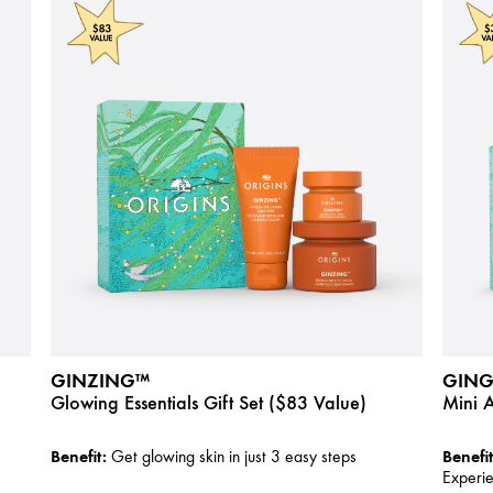
GINZING™
GING
Glowing Essentials Gift Set ($83 Value)
Mini 
Benefit:
Benefit
Get glowing skin in just 3 easy steps
Experi