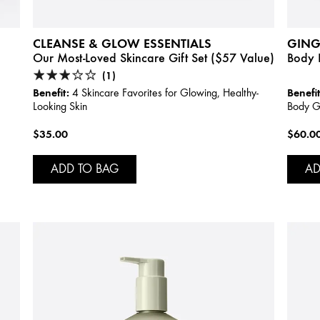
CLEANSE & GLOW ESSENTIALS
GING
Our Most-Loved Skincare Gift Set ($57 Value)
Body I
(1)
Benefit:
Benefit
4 Skincare Favorites for Glowing, Healthy-
Looking Skin
Body Gi
$35.00
$60.0
ADD TO BAG
AD