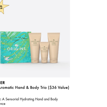
ER
Aromatic Hand & Body Trio ($36 Value)
:
A Sensorial Hydrating Hand and Body
ence