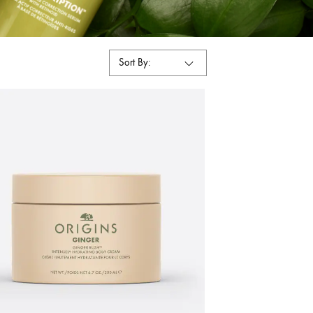
Sort By: