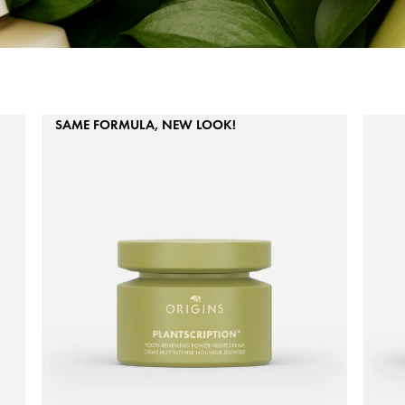
SAME FORMULA, NEW LOOK!