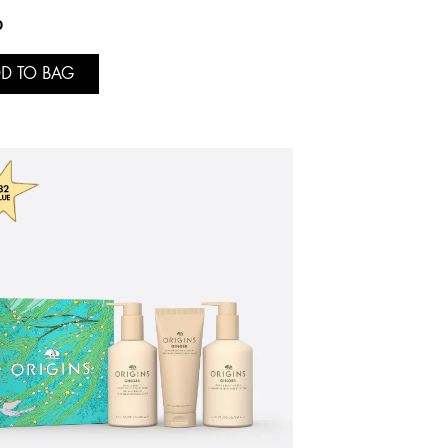
0
D TO BAG