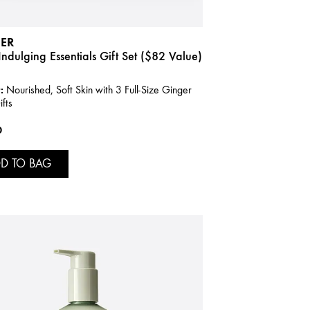
ER
ndulging Essentials Gift Set ($82 Value)
:
Nourished, Soft Skin with 3 Full-Size Ginger
fts
0
D TO BAG