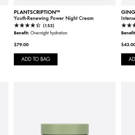
PLANTSCRIPTION™
GING
Youth-Renewing Power Night Cream
Inten
(153)
Benefit:
Benefit
Overnight hydration
$79.00
$43.0
ADD TO BAG
AD