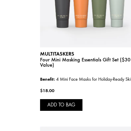
MULTITASKERS
Four Mini Masking Essentials Gift Set ($30
Value)
Benefit:
4 Mini Face Masks for Holiday-Ready Ski
$18.00
ADD TO BAG