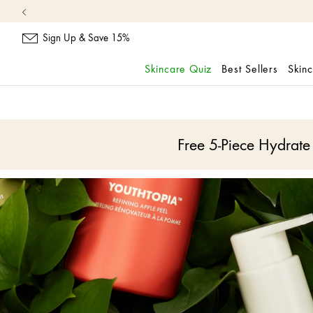
Sign Up & Save 15%
Skincare Quiz
Best Sellers
Skin
skip
navigation
and
go
Free 5-Piece Hydrat
to
main
content