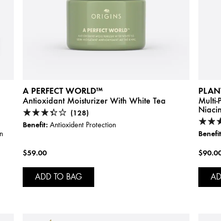
A PERFECT WORLD™
PLAN
Antioxidant Moisturizer With White Tea
Multi
Niaci
(128)
Benefit:
Antioxident Protection
Benefit
n
$59.00
$90.0
ADD TO BAG
AD