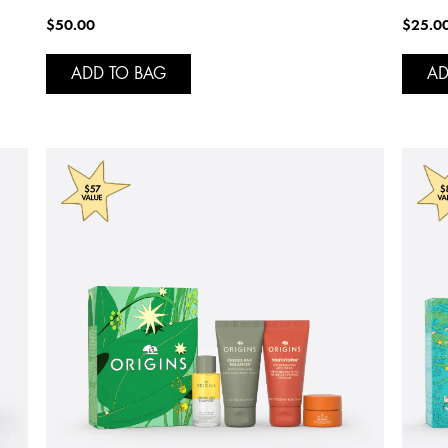
$50.00
$25.0
ADD TO BAG
AD