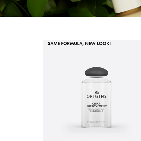
SAME FORMULA, NEW LOOK!