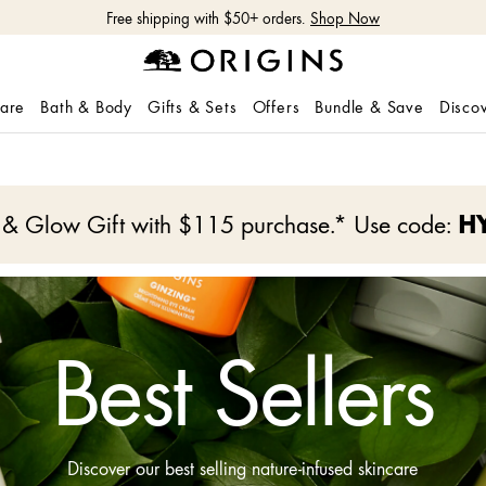
Free shipping with $50+ orders.
Shop Now
care
Bath & Body
Gifts & Sets
Offers
Bundle & Save
Disco
e & Glow Gift with $115 purchase.* Use code:
H
Best Sellers
Discover our best selling nature-infused skincare