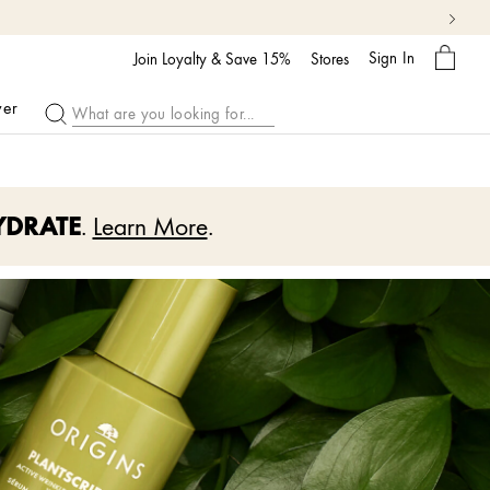
My
Sign In
Bag
Join Loyalty & Save 15%
Stores
ver
YDRATE
.
Learn More
.