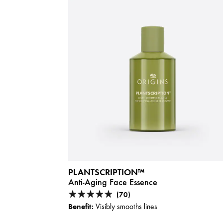
PLANTSCRIPTION™
Anti-Aging Face Essence
(70)
Benefit:
Visibly smooths lines