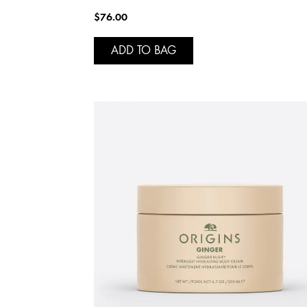
$76.00
ADD TO BAG