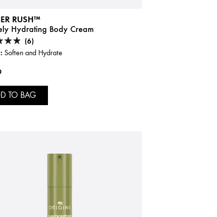
ER RUSH™
sely Hydrating Body Cream
(6)
:
Soften and Hydrate
0
D TO BAG