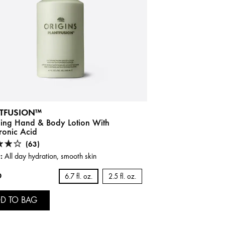
TFUSION™
ning Hand & Body Lotion With
ronic Acid
(63)
:
All day hydration, smooth skin
0
6.7 fl. oz.
2.5 fl. oz.
D TO BAG