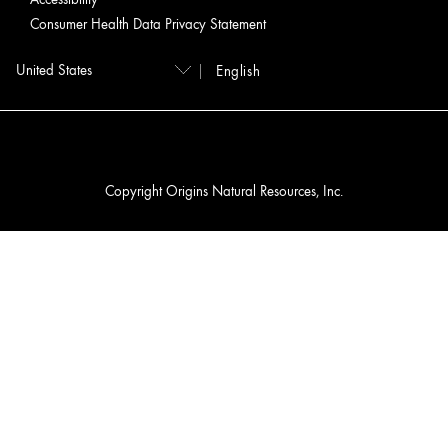
Consumer Health Data Privacy Statement
English
Copyright Origins Natural Resources, Inc.