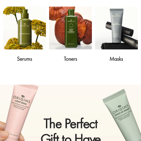
Serums
Toners
Masks
The Perfect
Gift to Have