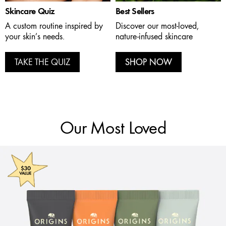
Skincare Quiz
Best Sellers
A custom routine inspired by
Discover our most-loved,
your skin’s needs.
nature-infused skincare
TAKE THE QUIZ
SHOP NOW
Our Most Loved