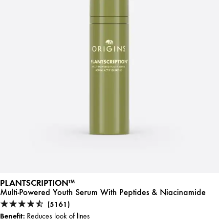
PLANTSCRIPTION™
Multi-Powered Youth Serum With Peptides & Niacinamide
(5161)
Benefit:
Reduces look of lines