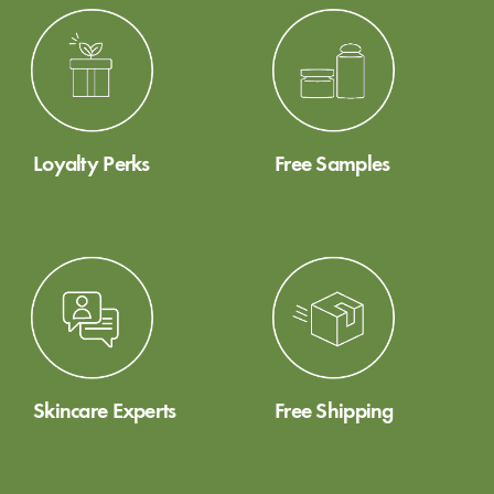
Loyalty Perks
Free Samples
Skincare Experts
Free Shipping