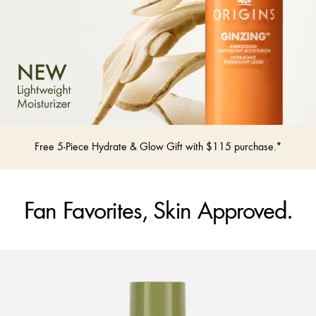
Free 5-Piece Hydrate & Glow Gift with $115 purchase.*
Fan Favorites, Skin Approved.