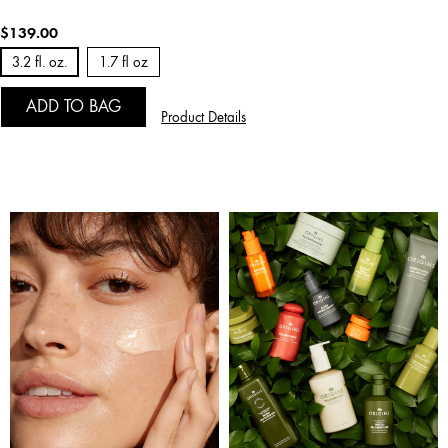
$139.00
3.2 fl. oz.
1.7 fl oz
ADD TO BAG
Product Details