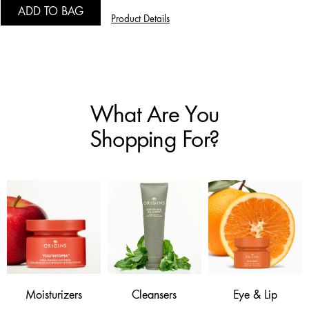
ADD TO BAG
Product Details
What Are You
Shopping For?
Moisturizers
Cleansers
Eye & Lip