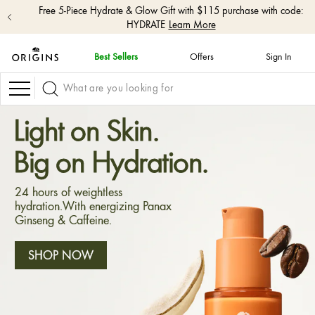
Free shipping with $50+ orders.
Shop Now
Best Sellers
Offers
Sign In
skip
navigation
Navigation
and
go
to
Light on Skin.
main
content
Big on Hydration.
24 hours of weightless
hydration.With energizing Panax
Ginseng & Caffeine.
SHOP NOW