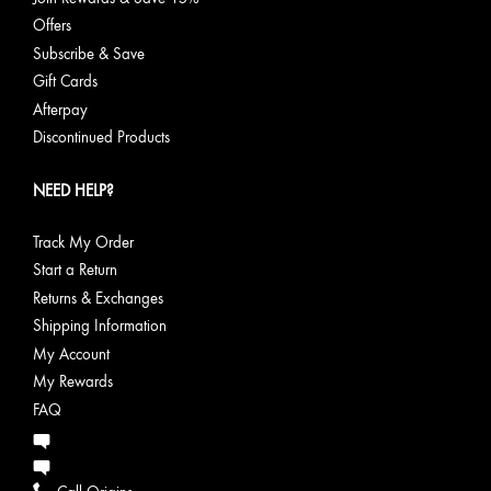
Offers
Subscribe & Save
Gift Cards
Afterpay
Discontinued Products
NEED HELP?
Track My Order
Start a Return
Returns & Exchanges
Shipping Information
My Account
My Rewards
FAQ