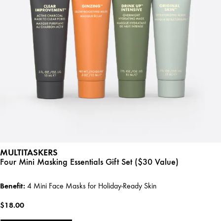
MULTITASKERS
Four Mini Masking Essentials Gift Set ($30 Value)
Benefit:
4 Mini Face Masks for Holiday-Ready Skin
$18.00