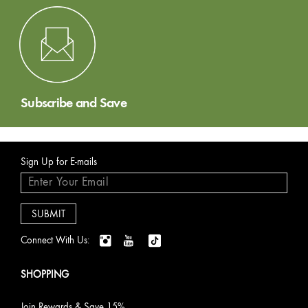
Subscribe and Save
Sign Up for E-mails
Connect With Us:
SHOPPING
Join Rewards & Save 15%