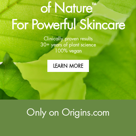
of Nature
™
For Powerful Skincare
Clinically proven results
30+ years of plant science
100% vegan
LEARN MORE
Only on Origins.com