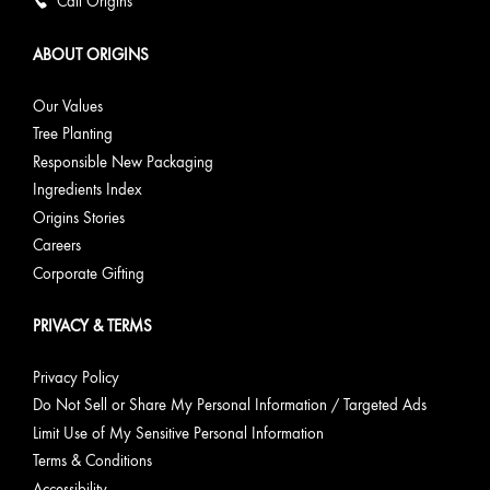
Call Origins
ABOUT ORIGINS
Our Values
Tree Planting
Responsible New Packaging
Ingredients Index
Origins Stories
Careers
Corporate Gifting
PRIVACY & TERMS
Privacy Policy
Do Not Sell or Share My Personal Information / Targeted Ads
Limit Use of My Sensitive Personal Information
Terms & Conditions
Accessibility