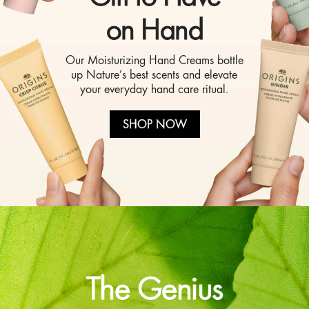
on Hand
Our Moisturizing Hand Creams bottle
up Nature’s best scents and elevate
your everyday hand care ritual.
SHOP NOW
The Genius