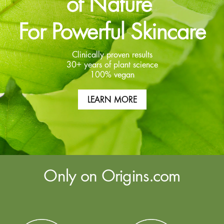
of Nature
For Powerful Skincare
Clinically proven results
30+ years of plant science
100% vegan
LEARN MORE
Only on Origins.com