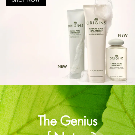
The Genius
™