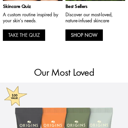
Skincare Quiz
Best Sellers
A custom routine inspired by
Discover our most-loved,
your skin’s needs.
nature-infused skincare
TAKE THE QUIZ
SHOP NOW
Our Most Loved