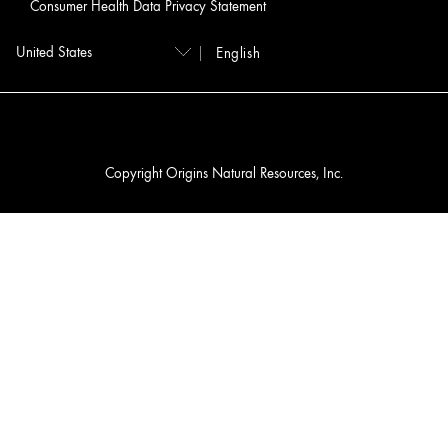
Consumer Health Data Privacy Statement
English
Copyright Origins Natural Resources, Inc.