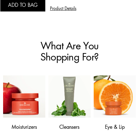
ADD TO BAG
Product Details
What Are You
Shopping For?
Moisturizers
Cleansers
Eye & Lip