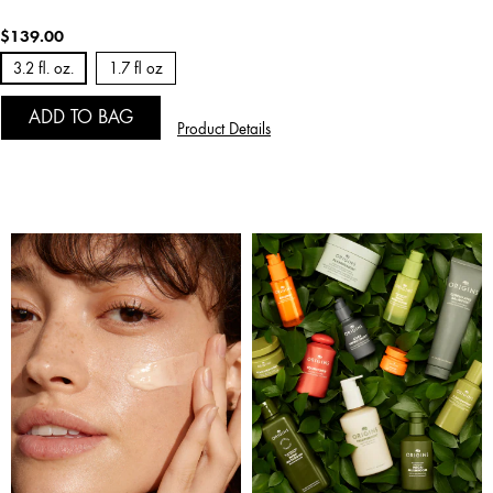
$139.00
3.2 fl. oz.
1.7 fl oz
ADD TO BAG
Product Details