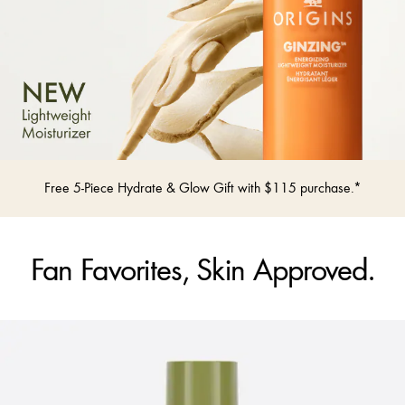
Free 5-Piece Hydrate & Glow Gift with $115 purchase.*
Fan Favorites, Skin Approved.