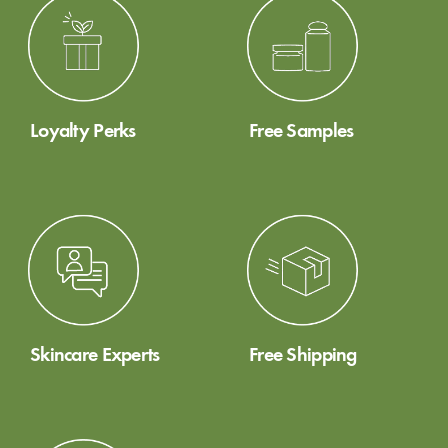
Loyalty Perks
Free Samples
Skincare Experts
Free Shipping