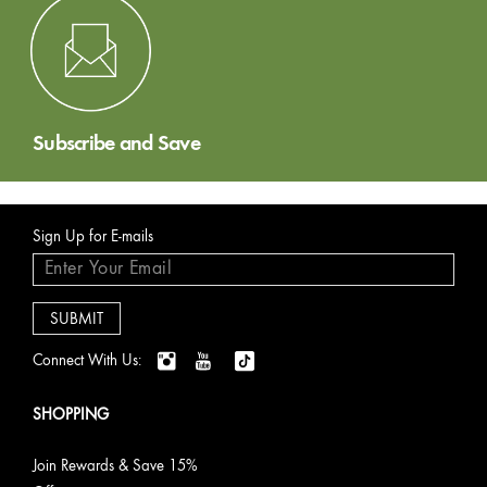
Subscribe and Save
Sign Up for E-mails
Connect With Us:
SHOPPING
Join Rewards & Save 15%