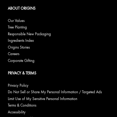
ABOUT ORIGINS
Our Values
Tree Planting
Responsible New Packaging
Ingredients Index
Origins Stories
Careers
Corporate Gifting
PRIVACY & TERMS
Privacy Policy
Do Not Sell or Share My Personal Information / Targeted Ads
Limit Use of My Sensitive Personal Information
Terms & Conditions
Accessibility