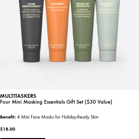
MULTITASKERS
Four Mini Masking Essentials Gift Set ($30 Value)
Benefit:
4 Mini Face Masks for Holiday-Ready Skin
$18.00