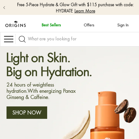
Free 5-Piece Hydrate & Glow Gift with $115 purchase with code:
HYDRATE
Learn More
Best Sellers
Offers
Sign In
skip
navigation
Navigation
and
go
to
Light on Skin.
main
content
Big on Hydration.
24 hours of weightless
hydration.With energizing Panax
Ginseng & Caffeine.
SHOP NOW