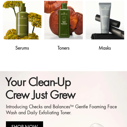
Serums
Toners
Masks
Your Clean-Up
Crew Just Grew
Introducing Checks and Balances™ Gentle Foaming Face
Wash and Daily Exfoliating Toner.
SHOP NOW