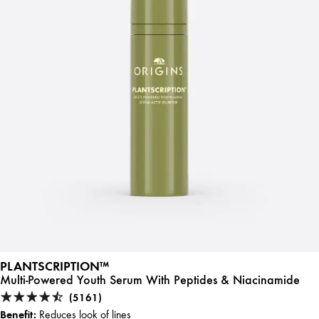
PLANTSCRIPTION™
Multi-Powered Youth Serum With Peptides & Niacinamide
(5161)
Benefit:
Reduces look of lines