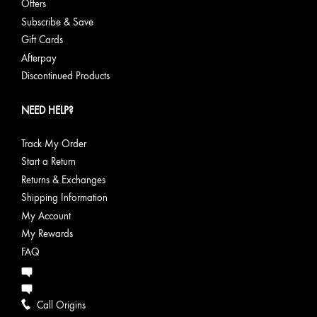
Offers
Subscribe & Save
Gift Cards
Afterpay
Discontinued Products
NEED HELP?
Track My Order
Start a Return
Returns & Exchanges
Shipping Information
My Account
My Rewards
FAQ
Call Origins